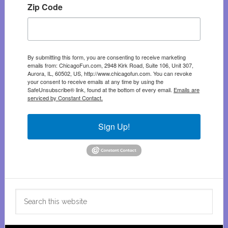
Zip Code
By submitting this form, you are consenting to receive marketing
emails from: ChicagoFun.com, 2948 Kirk Road, Suite 106, Unit 307,
Aurora, IL, 60502, US, http://www.chicagofun.com. You can revoke
your consent to receive emails at any time by using the
SafeUnsubscribe® link, found at the bottom of every email.
Emails are
serviced by Constant Contact.
Sign Up!
Search
this
website