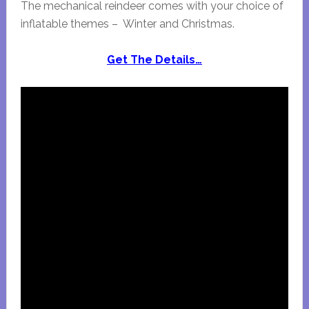
The mechanical reindeer comes with your choice of
inflatable themes – Winter and Christmas.
Get The Details…