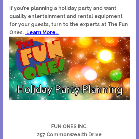
If you’re planning a holiday party and want
quality entertainment and rental equipment
for your guests, turn to the experts at The Fun
Ones.
Learn More…
FUN ONES INC.
257 Commonwealth Drive