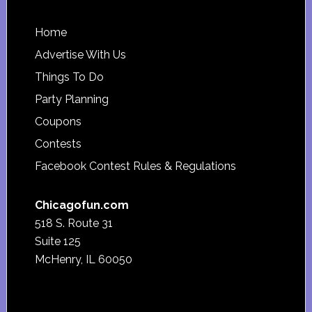
Footer
Home
Advertise With Us
Things To Do
Party Planning
Coupons
Contests
Facebook Contest Rules & Regulations
Chicagofun.com
518 S. Route 31
Suite 125
McHenry, IL 60050