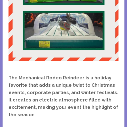
The Mechanical Rodeo Reindeer is a holiday
favorite that adds a unique twist to Christmas
events, corporate parties, and winter festivals.
It creates an electric atmosphere filled with
excitement, making your event the highlight of
the season.