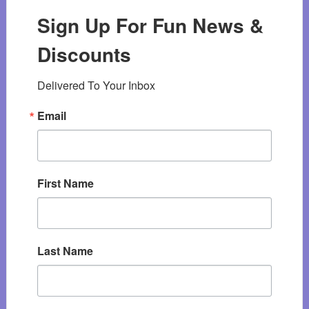
Sign Up For Fun News &
Discounts
Delivered To Your Inbox
Email
First Name
Last Name