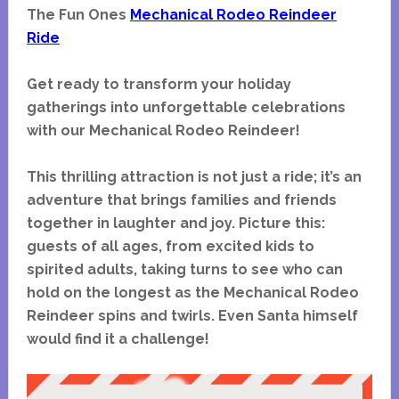
The Fun Ones
Mechanical Rodeo Reindeer
Ride
Get ready to transform your holiday
gatherings into unforgettable celebrations
with our Mechanical Rodeo Reindeer!
This thrilling attraction is not just a ride; it’s an
adventure that brings families and friends
together in laughter and joy. Picture this:
guests of all ages, from excited kids to
spirited adults, taking turns to see who can
hold on the longest as the Mechanical Rodeo
Reindeer spins and twirls. Even Santa himself
would find it a challenge!