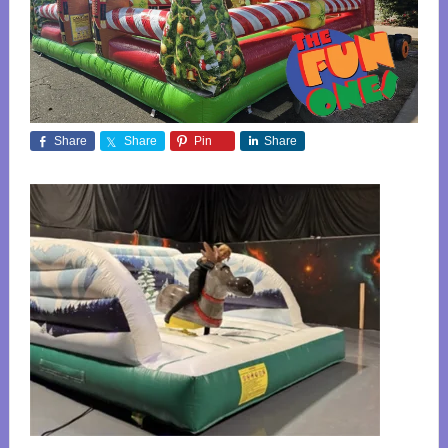
Share
Share
Pin
Share