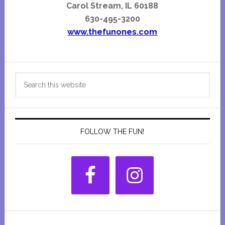
Carol Stream, IL 60188
630-495-3200
www.thefunones.com
Primary
Search
Sidebar
this
website
FOLLOW THE FUN!