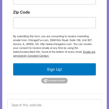
Zip Code
By submitting this form, you are consenting to receive marketing
emails from: ChicagoFun.com, 2948 Kirk Road, Suite 106, Unit 307,
Aurora, IL, 60502, US, http://www.chicagofun.com. You can revoke
your consent to receive emails at any time by using the
SafeUnsubscribe® link, found at the bottom of every email.
Emails are
serviced by Constant Contact.
Sign Up!
Search
this