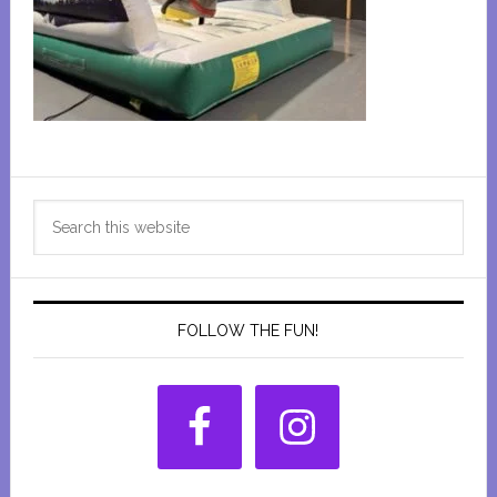
Primary
Search
Sidebar
this
website
FOLLOW THE FUN!