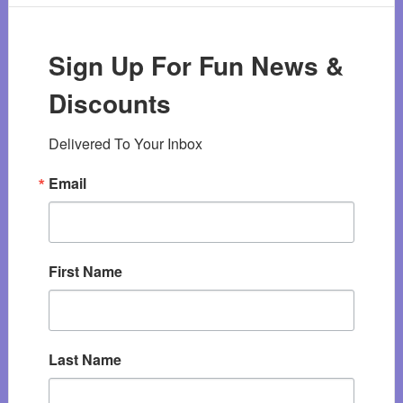
Sign Up For Fun News &
Discounts
Delivered To Your Inbox
Email
First Name
Last Name