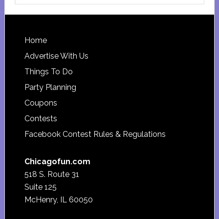
website
Footer
Home
Advertise With Us
Things To Do
Party Planning
Coupons
Contests
Facebook Contest Rules & Regulations
Chicagofun.com
518 S. Route 31
Suite 125
McHenry, IL 60050