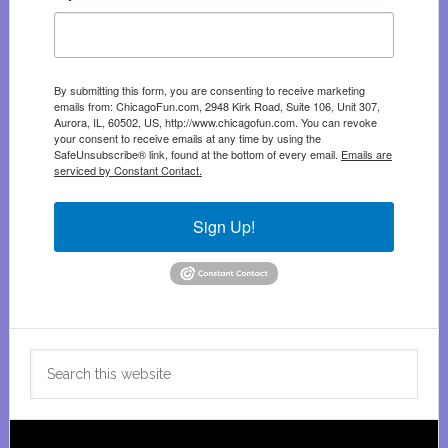
By submitting this form, you are consenting to receive marketing
emails from: ChicagoFun.com, 2948 Kirk Road, Suite 106, Unit 307,
Aurora, IL, 60502, US, http://www.chicagofun.com. You can revoke
your consent to receive emails at any time by using the
SafeUnsubscribe® link, found at the bottom of every email.
Emails are
serviced by Constant Contact.
Sign Up!
Search
this
website