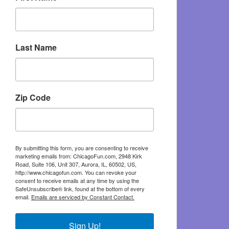
Last Name
Zip Code
By submitting this form, you are consenting to receive
marketing emails from: ChicagoFun.com, 2948 Kirk
Road, Suite 106, Unit 307, Aurora, IL, 60502, US,
http://www.chicagofun.com. You can revoke your
consent to receive emails at any time by using the
SafeUnsubscribe® link, found at the bottom of every
email.
Emails are serviced by Constant Contact.
Sign Up!