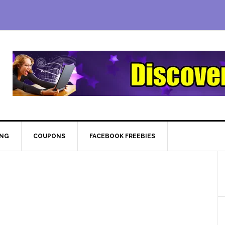
ING
COUPONS
FACEBOOK FREEBIES