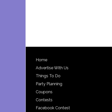
Footer
Home
Advertise With Us
Things To Do
Party Planning
Coupons
Contests
Facebook Contest