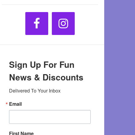
Sign Up For Fun
News & Discounts
Delivered To Your Inbox
Email
First Name