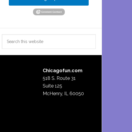
Search
this
website
Chicagofun.com
518 S. Route 31
Suite 125
McHenry, IL 60050