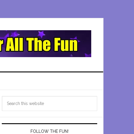
Primary
Search
Sidebar
this
website
FOLLOW THE FUN!