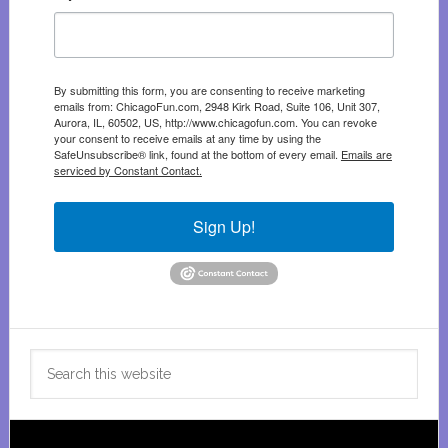
By submitting this form, you are consenting to receive marketing
emails from: ChicagoFun.com, 2948 Kirk Road, Suite 106, Unit 307,
Aurora, IL, 60502, US, http://www.chicagofun.com. You can revoke
your consent to receive emails at any time by using the
SafeUnsubscribe® link, found at the bottom of every email.
Emails are
serviced by Constant Contact.
Sign Up!
Search
this
website