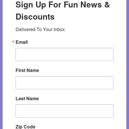
Sign Up For Fun News &
Discounts
Delivered To Your Inbox
Email
First Name
Last Name
Zip Code