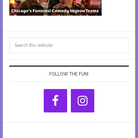
Primary
Search
Sidebar
this
website
FOLLOW THE FUN!