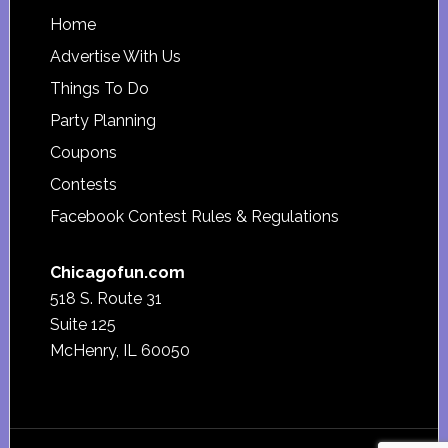
Footer
Home
Advertise With Us
Things To Do
Party Planning
Coupons
Contests
Facebook Contest Rules & Regulations
Chicagofun.com
518 S. Route 31
Suite 125
McHenry, IL 60050