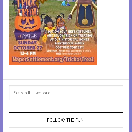
Primary
Search
Sidebar
this
website
FOLLOW THE FUN!