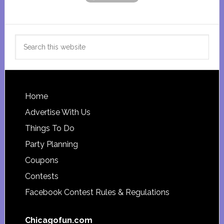
Search
this
website
Footer
Home
Advertise With Us
Things To Do
Party Planning
Coupons
Contests
Facebook Contest Rules & Regulations
Chicagofun.com