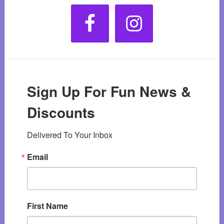
Sign Up For Fun News &
Discounts
Delivered To Your Inbox
Email
First Name