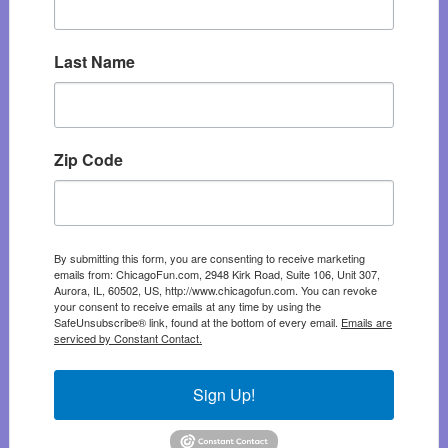
Last Name
Zip Code
By submitting this form, you are consenting to receive marketing
emails from: ChicagoFun.com, 2948 Kirk Road, Suite 106, Unit 307,
Aurora, IL, 60502, US, http://www.chicagofun.com. You can revoke
your consent to receive emails at any time by using the
SafeUnsubscribe® link, found at the bottom of every email.
Emails are
serviced by Constant Contact.
Sign Up!