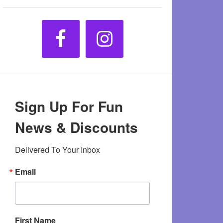
Sign Up For Fun
News & Discounts
Delivered To Your Inbox
Email
First Name