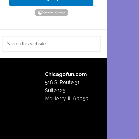
Search
this
website
Chicagofun.com
518 S. Route 31
Suite 125
McHenry, IL 60050