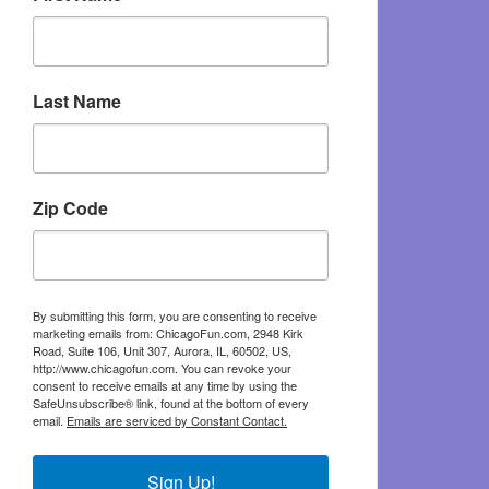
Last Name
Zip Code
By submitting this form, you are consenting to receive
marketing emails from: ChicagoFun.com, 2948 Kirk
Road, Suite 106, Unit 307, Aurora, IL, 60502, US,
http://www.chicagofun.com. You can revoke your
consent to receive emails at any time by using the
SafeUnsubscribe® link, found at the bottom of every
email.
Emails are serviced by Constant Contact.
Sign Up!