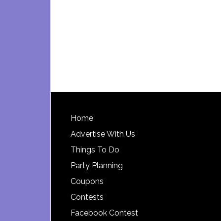
Footer
Home
Advertise With Us
Things To Do
Party Planning
Coupons
Contests
Facebook Contest