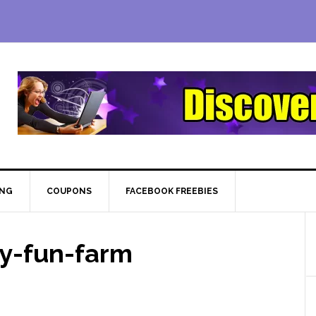
ING
COUPONS
FACEBOOK FREEBIES
y-fun-farm