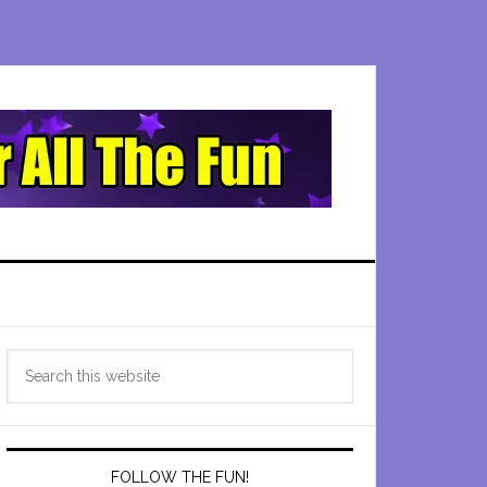
Primary
Search
Sidebar
this
website
FOLLOW THE FUN!