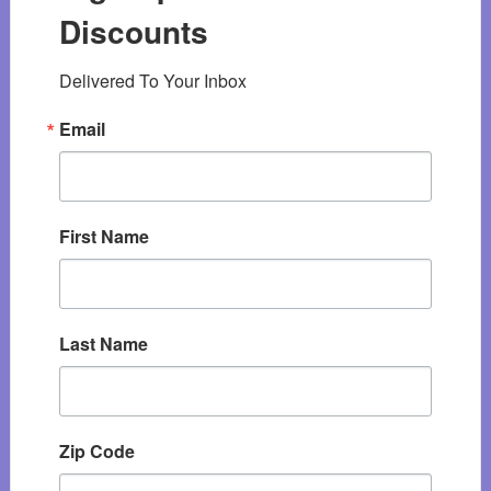
Discounts
Delivered To Your Inbox
Email
First Name
Last Name
Zip Code