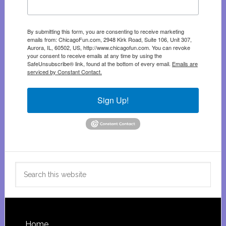
By submitting this form, you are consenting to receive marketing
emails from: ChicagoFun.com, 2948 Kirk Road, Suite 106, Unit 307,
Aurora, IL, 60502, US, http://www.chicagofun.com. You can revoke
your consent to receive emails at any time by using the
SafeUnsubscribe® link, found at the bottom of every email.
Emails are
serviced by Constant Contact.
Sign Up!
Search
this
website
Home