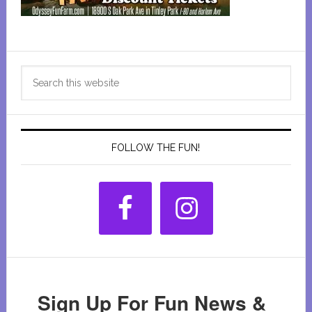
Primary
Search
Sidebar
this
website
FOLLOW THE FUN!
Sign Up For Fun News &