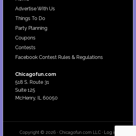
Footer
Advertise With Us
Things To Do
Party Planning
Coupons
Contests
Facebook Contest Rules & Regulations
Chicagofun.com
518 S. Route 31
Suite 125
McHenry, IL 60050
Copyright © 2026 · Chicagofun.com LLC ·
Log in