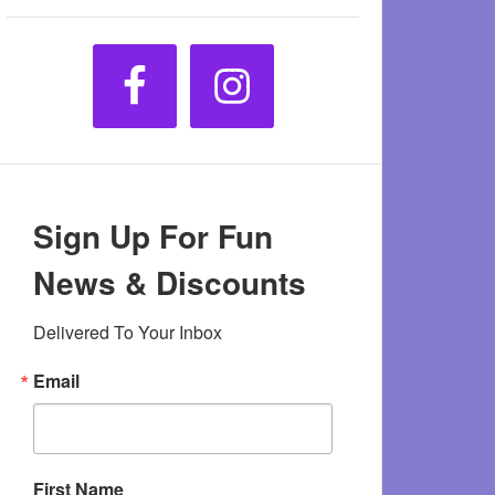
Sign Up For Fun
News & Discounts
Delivered To Your Inbox
Email
First Name