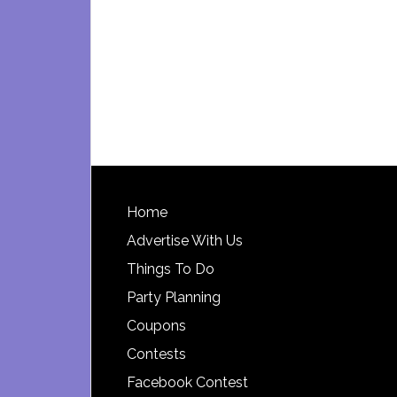
Footer
Home
Advertise With Us
Things To Do
Party Planning
Coupons
Contests
Facebook Contest