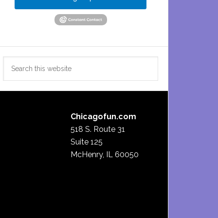
Search
this
website
Chicagofun.com
518 S. Route 31
Suite 125
McHenry, IL 60050