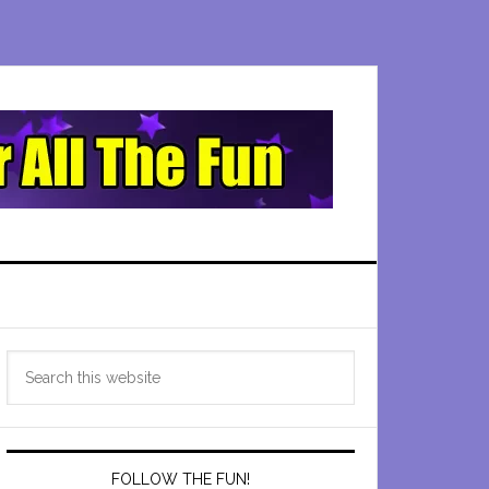
Primary
Search
Sidebar
this
website
FOLLOW THE FUN!