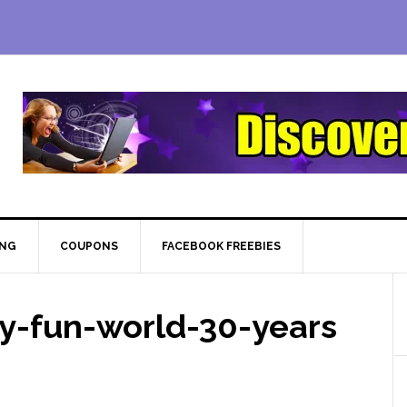
ING
COUPONS
FACEBOOK FREEBIES
y-fun-world-30-years