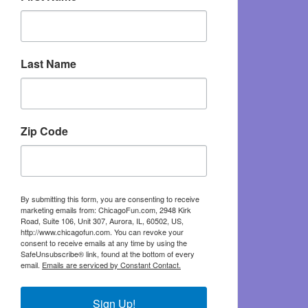
Last Name
Zip Code
By submitting this form, you are consenting to receive
marketing emails from: ChicagoFun.com, 2948 Kirk
Road, Suite 106, Unit 307, Aurora, IL, 60502, US,
http://www.chicagofun.com. You can revoke your
consent to receive emails at any time by using the
SafeUnsubscribe® link, found at the bottom of every
email.
Emails are serviced by Constant Contact.
Sign Up!