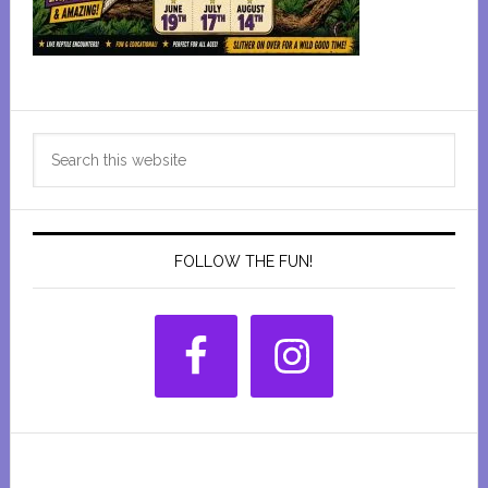
Primary
Search
Sidebar
this
website
FOLLOW THE FUN!