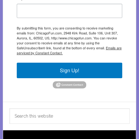
By submitting this form, you are consenting to receive marketing
emails from: ChicagoFun.com, 2948 Kirk Road, Suite 106, Unit 307,
Aurora, IL, 60502, US, http://www.chicagofun.com. You can revoke
your consent to receive emails at any time by using the
SafeUnsubscribe® link, found at the bottom of every email.
Emails are
serviced by Constant Contact.
Sign Up!
Search
this
website