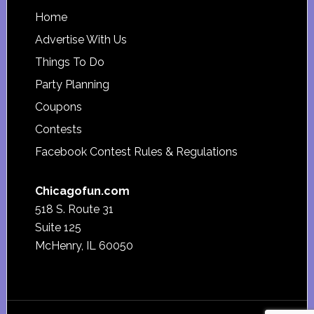
Footer
Home
Advertise With Us
Things To Do
Party Planning
Coupons
Contests
Facebook Contest Rules & Regulations
Chicagofun.com
518 S. Route 31
Suite 125
McHenry, IL 60050