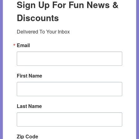
Sign Up For Fun News &
Discounts
Delivered To Your Inbox
Email
First Name
Last Name
Zip Code