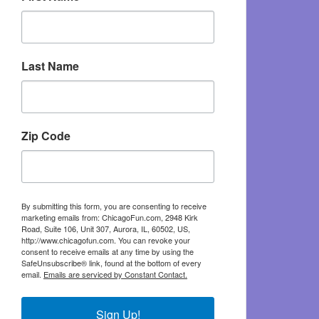
Last Name
Zip Code
By submitting this form, you are consenting to receive
marketing emails from: ChicagoFun.com, 2948 Kirk
Road, Suite 106, Unit 307, Aurora, IL, 60502, US,
http://www.chicagofun.com. You can revoke your
consent to receive emails at any time by using the
SafeUnsubscribe® link, found at the bottom of every
email.
Emails are serviced by Constant Contact.
Sign Up!