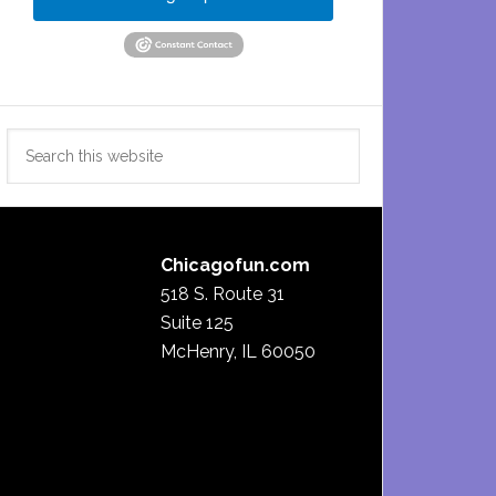
Search
this
website
Chicagofun.com
518 S. Route 31
Suite 125
McHenry, IL 60050