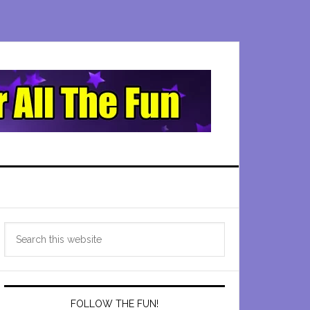
Primary
Search
Sidebar
this
website
FOLLOW THE FUN!