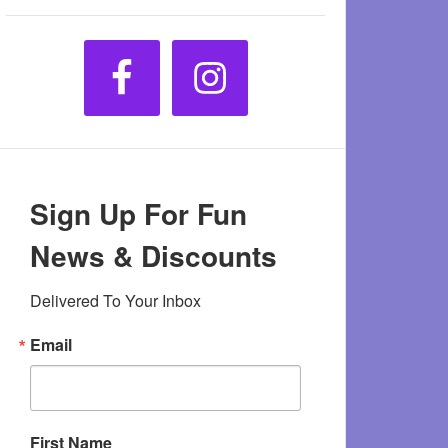
Sign Up For Fun
News & Discounts
Delivered To Your Inbox
Email
First Name