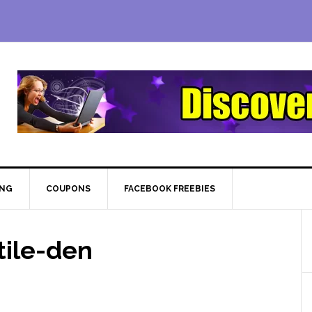
ING
COUPONS
FACEBOOK FREEBIES
ile-den