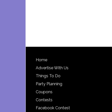
Footer
Home
Advertise With Us
Things To Do
Party Planning
Coupons
Contests
Facebook Contest