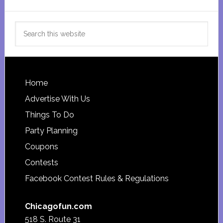
Search
this
website
Footer
Home
Advertise With Us
Things To Do
Party Planning
Coupons
Contests
Facebook Contest Rules & Regulations
Chicagofun.com
518 S. Route 31