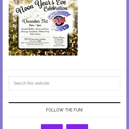
Primary
Search
Sidebar
this
website
FOLLOW THE FUN!