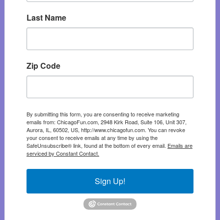
Last Name
Zip Code
By submitting this form, you are consenting to receive marketing
emails from: ChicagoFun.com, 2948 Kirk Road, Suite 106, Unit 307,
Aurora, IL, 60502, US, http://www.chicagofun.com. You can revoke
your consent to receive emails at any time by using the
SafeUnsubscribe® link, found at the bottom of every email.
Emails are
serviced by Constant Contact.
Sign Up!