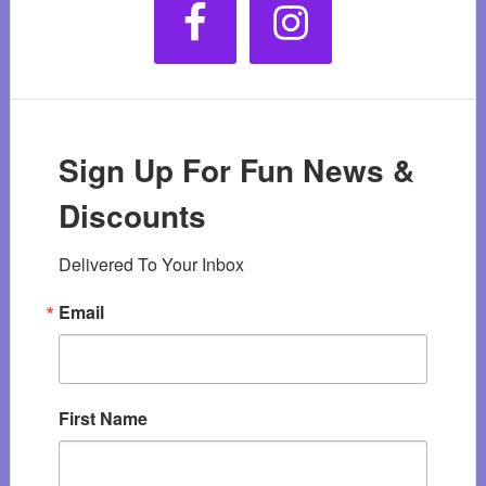
Sign Up For Fun News &
Discounts
Delivered To Your Inbox
Email
First Name