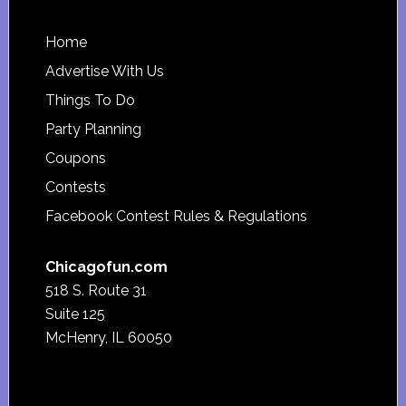
Footer
Home
Advertise With Us
Things To Do
Party Planning
Coupons
Contests
Facebook Contest Rules & Regulations
Chicagofun.com
518 S. Route 31
Suite 125
McHenry, IL 60050