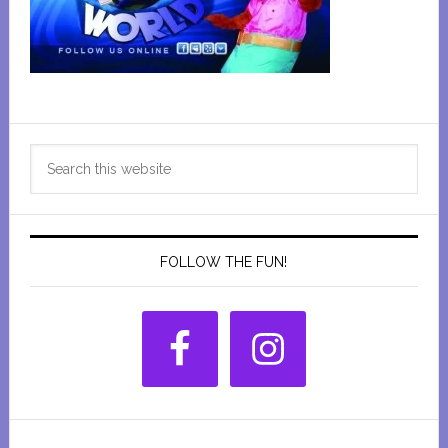
Primary
Search
Sidebar
this
website
FOLLOW THE FUN!