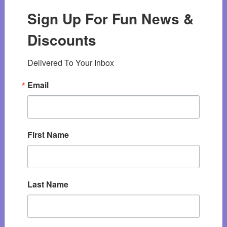
Sign Up For Fun News &
Discounts
Delivered To Your Inbox
Email
First Name
Last Name