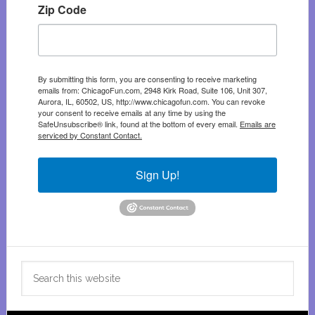
Zip Code
By submitting this form, you are consenting to receive marketing
emails from: ChicagoFun.com, 2948 Kirk Road, Suite 106, Unit 307,
Aurora, IL, 60502, US, http://www.chicagofun.com. You can revoke
your consent to receive emails at any time by using the
SafeUnsubscribe® link, found at the bottom of every email.
Emails are
serviced by Constant Contact.
Sign Up!
Search
this
website