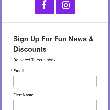
Sign Up For Fun News &
Discounts
Delivered To Your Inbox
Email
First Name