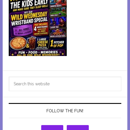
Primary
Search
Sidebar
this
website
FOLLOW THE FUN!