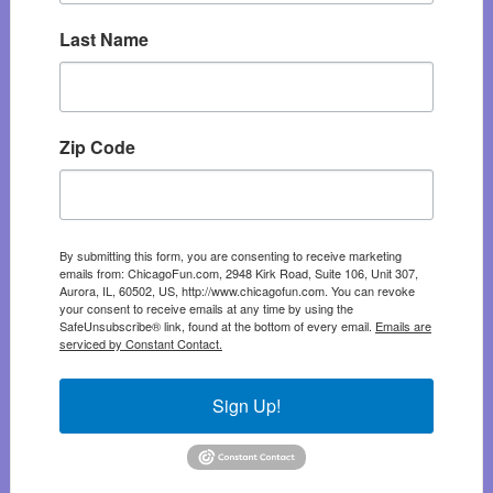
Last Name
Zip Code
By submitting this form, you are consenting to receive marketing
emails from: ChicagoFun.com, 2948 Kirk Road, Suite 106, Unit 307,
Aurora, IL, 60502, US, http://www.chicagofun.com. You can revoke
your consent to receive emails at any time by using the
SafeUnsubscribe® link, found at the bottom of every email.
Emails are
serviced by Constant Contact.
Sign Up!