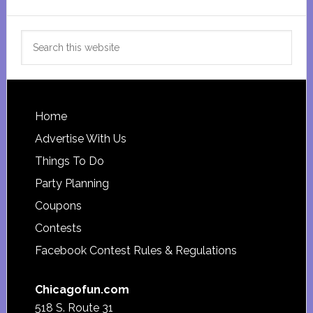
Search
this
website
Footer
Home
Advertise With Us
Things To Do
Party Planning
Coupons
Contests
Facebook Contest Rules & Regulations
Chicagofun.com
518 S. Route 31