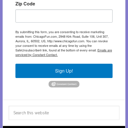
Zip Code
By submitting this form, you are consenting to receive marketing
emails from: ChicagoFun.com, 2948 Kirk Road, Suite 106, Unit 307,
Aurora, IL, 60502, US, http://www.chicagofun.com. You can revoke
your consent to receive emails at any time by using the
SafeUnsubscribe® link, found at the bottom of every email.
Emails are
serviced by Constant Contact.
Sign Up!
Search
this
website