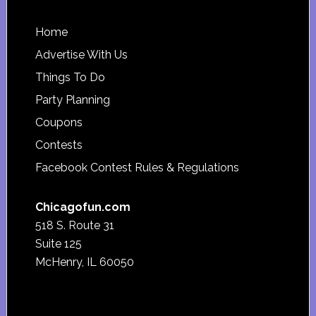
Footer
Home
Advertise With Us
Things To Do
Party Planning
Coupons
Contests
Facebook Contest Rules & Regulations
Chicagofun.com
518 S. Route 31
Suite 125
McHenry, IL 60050