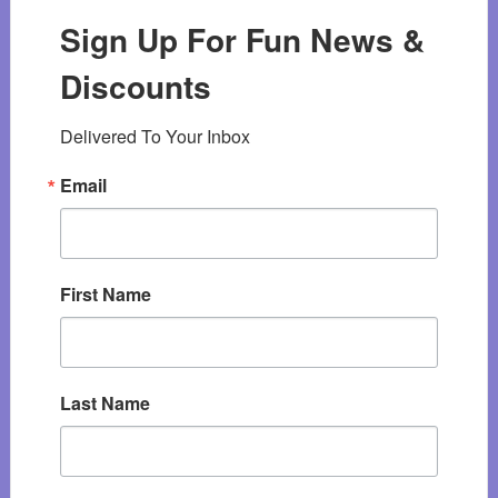
Sign Up For Fun News &
Discounts
Delivered To Your Inbox
Email
First Name
Last Name