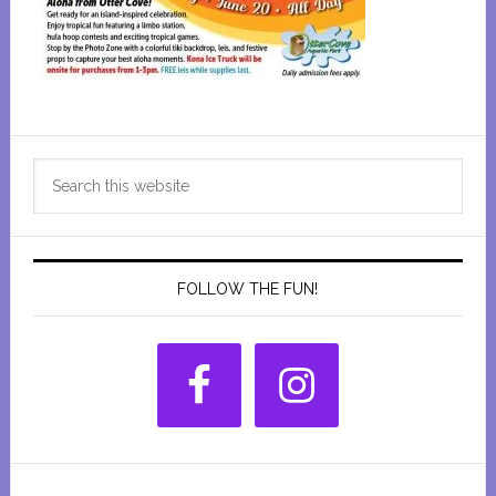
Primary
Search
Sidebar
this
website
FOLLOW THE FUN!