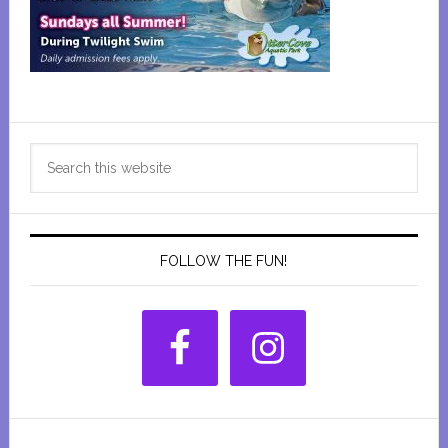
Primary
Search
Sidebar
this
website
FOLLOW THE FUN!