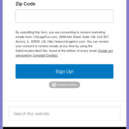
Zip Code
By submitting this form, you are consenting to receive marketing
emails from: ChicagoFun.com, 2948 Kirk Road, Suite 106, Unit 307,
Aurora, IL, 60502, US, http://www.chicagofun.com. You can revoke
your consent to receive emails at any time by using the
SafeUnsubscribe® link, found at the bottom of every email.
Emails are
serviced by Constant Contact.
Sign Up!
Search
this
website