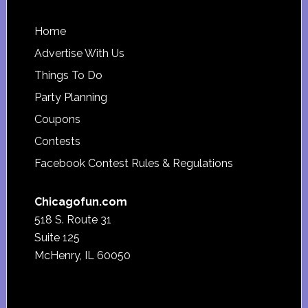
Footer
Home
Advertise With Us
Things To Do
Party Planning
Coupons
Contests
Facebook Contest Rules & Regulations
Chicagofun.com
518 S. Route 31
Suite 125
McHenry, IL 60050