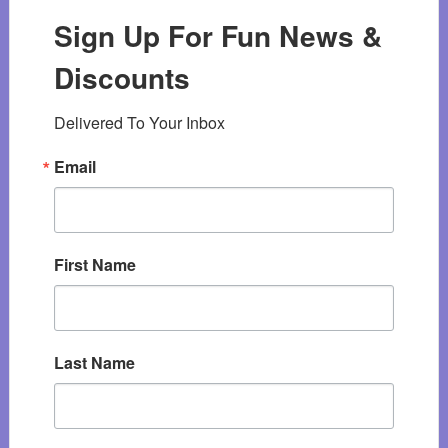
Sign Up For Fun News &
Discounts
Delivered To Your Inbox
Email
First Name
Last Name