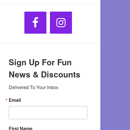
Sign Up For Fun
News & Discounts
Delivered To Your Inbox
Email
First Name