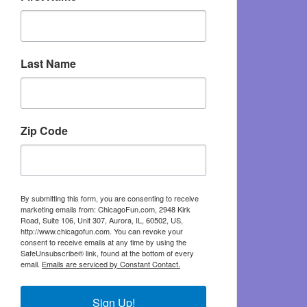
Last Name
Zip Code
By submitting this form, you are consenting to receive
marketing emails from: ChicagoFun.com, 2948 Kirk
Road, Suite 106, Unit 307, Aurora, IL, 60502, US,
http://www.chicagofun.com. You can revoke your
consent to receive emails at any time by using the
SafeUnsubscribe® link, found at the bottom of every
email.
Emails are serviced by Constant Contact.
Sign Up!