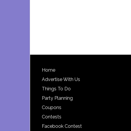
Footer
Home
Advertise With Us
Things To Do
Party Planning
Coupons
Contests
Facebook Contest