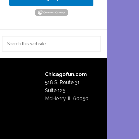
Search
this
website
Chicagofun.com
518 S. Route 31
Suite 125
McHenry, IL 60050