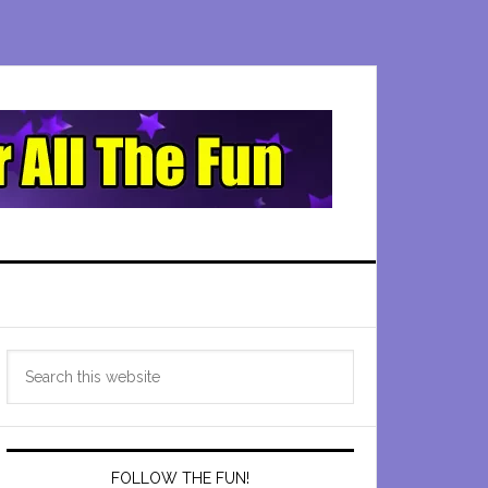
Primary
Search
Sidebar
this
website
FOLLOW THE FUN!