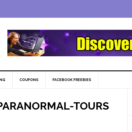
ING
COUPONS
FACEBOOK FREEBIES
-PARANORMAL-TOURS