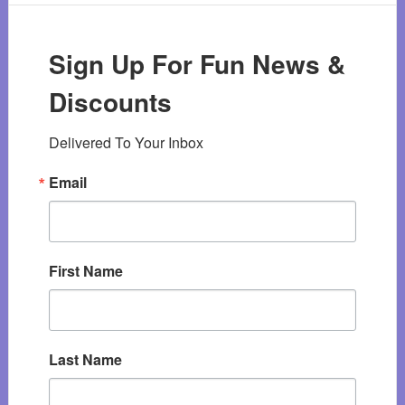
Sign Up For Fun News &
Discounts
Delivered To Your Inbox
Email
First Name
Last Name