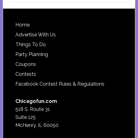
website
Footer
Home
Advertise With Us
Things To Do
Party Planning
Coupons
Contests
Facebook Contest Rules & Regulations
Chicagofun.com
518 S. Route 31
Suite 125
McHenry, IL 60050