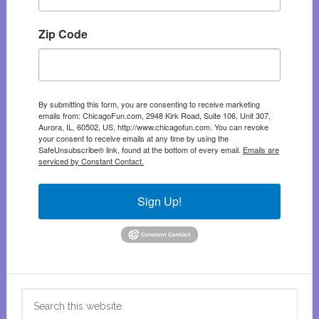
Zip Code
By submitting this form, you are consenting to receive marketing
emails from: ChicagoFun.com, 2948 Kirk Road, Suite 106, Unit 307,
Aurora, IL, 60502, US, http://www.chicagofun.com. You can revoke
your consent to receive emails at any time by using the
SafeUnsubscribe® link, found at the bottom of every email.
Emails are
serviced by Constant Contact.
Sign Up!
Search
this