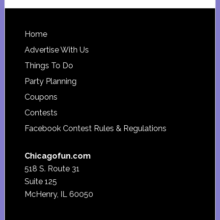
website
Footer
Home
Advertise With Us
Things To Do
Party Planning
Coupons
Contests
Facebook Contest Rules & Regulations
Chicagofun.com
518 S. Route 31
Suite 125
McHenry, IL 60050