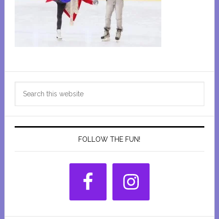
Primary
Search
Sidebar
this
website
FOLLOW THE FUN!