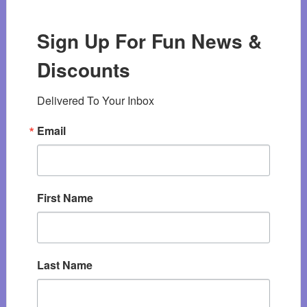
Sign Up For Fun News &
Discounts
Delivered To Your Inbox
Email
First Name
Last Name