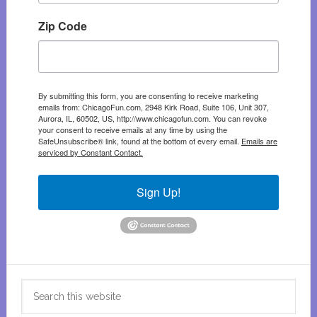
Zip Code
By submitting this form, you are consenting to receive marketing
emails from: ChicagoFun.com, 2948 Kirk Road, Suite 106, Unit 307,
Aurora, IL, 60502, US, http://www.chicagofun.com. You can revoke
your consent to receive emails at any time by using the
SafeUnsubscribe® link, found at the bottom of every email.
Emails are
serviced by Constant Contact.
Sign Up!
Search
this