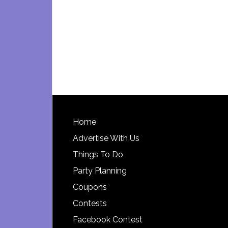
Footer
Home
Advertise With Us
Things To Do
Party Planning
Coupons
Contests
Facebook Contest