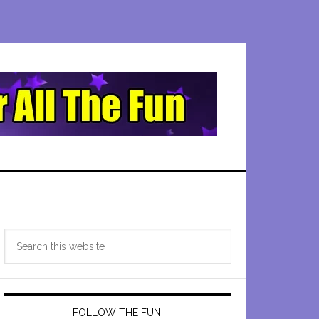
Primary
Search
Sidebar
this
website
FOLLOW THE FUN!