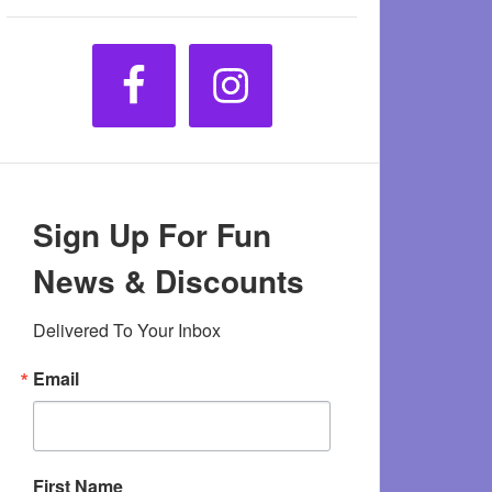
Sign Up For Fun
News & Discounts
Delivered To Your Inbox
Email
First Name