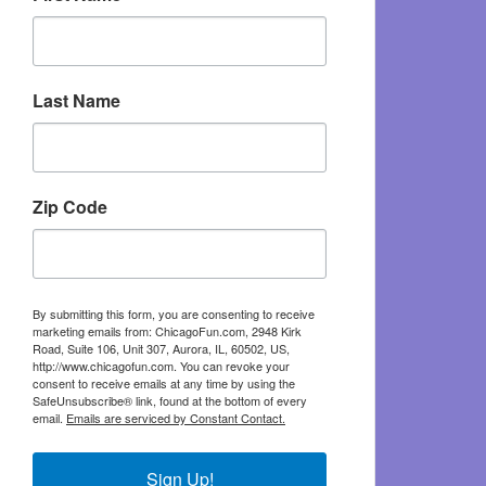
Last Name
Zip Code
By submitting this form, you are consenting to receive
marketing emails from: ChicagoFun.com, 2948 Kirk
Road, Suite 106, Unit 307, Aurora, IL, 60502, US,
http://www.chicagofun.com. You can revoke your
consent to receive emails at any time by using the
SafeUnsubscribe® link, found at the bottom of every
email.
Emails are serviced by Constant Contact.
Sign Up!