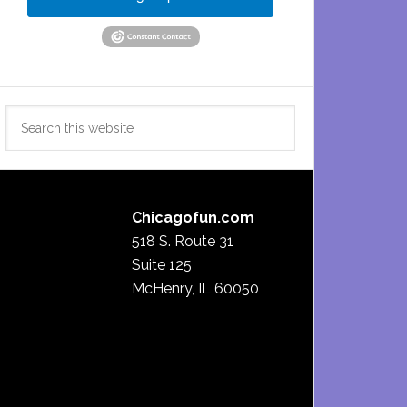
Search
this
website
Chicagofun.com
518 S. Route 31
Suite 125
McHenry, IL 60050