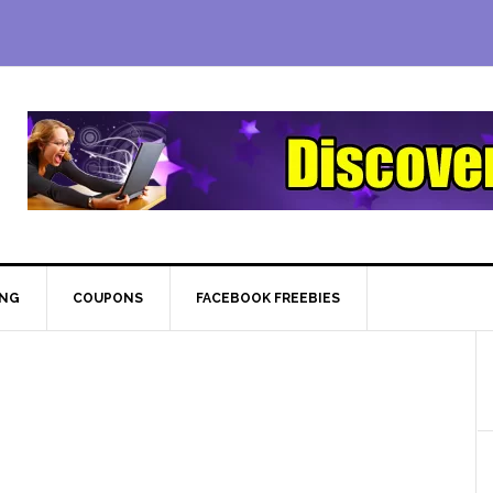
ING
COUPONS
FACEBOOK FREEBIES