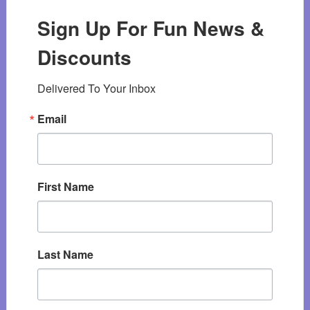
Sign Up For Fun News &
Discounts
Delivered To Your Inbox
Email
First Name
Last Name