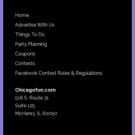
Footer
Home
Advertise With Us
Things To Do
Party Planning
Coupons
Contests
Facebook Contest Rules & Regulations
Chicagofun.com
518 S. Route 31
Suite 125
McHenry, IL 60050