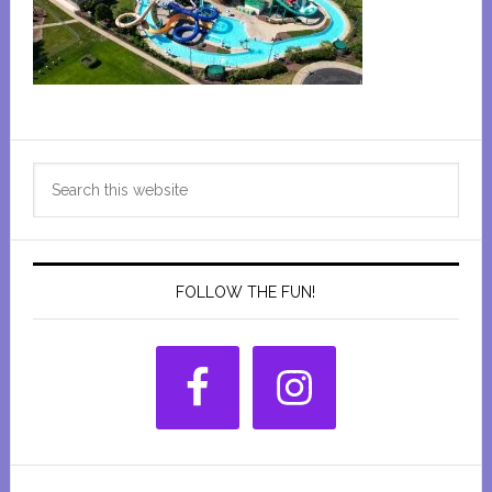
Primary
Search
Sidebar
this
website
FOLLOW THE FUN!