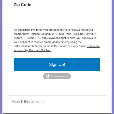
Zip Code
By submitting this form, you are consenting to receive marketing
emails from: ChicagoFun.com, 2948 Kirk Road, Suite 106, Unit 307,
Aurora, IL, 60502, US, http://www.chicagofun.com. You can revoke
your consent to receive emails at any time by using the
SafeUnsubscribe® link, found at the bottom of every email.
Emails are
serviced by Constant Contact.
Sign Up!
Search
this
website