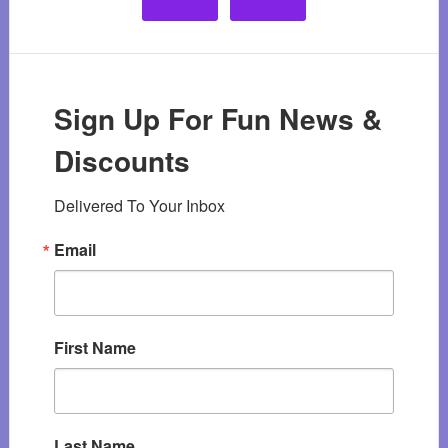
Sign Up For Fun News &
Discounts
Delivered To Your Inbox
Email
First Name
Last Name