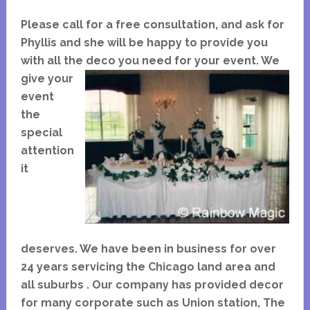
Please call for a free consultation, and ask for
Phyllis and she will be happy to provide you
with all the
deco you need for your event. We
give your
event
the
special
attention
it
deserves. We have been in business for over
24 years servicing the Chicago land area and
all suburbs . Our company has provided decor
for many corporate such as Union station, The