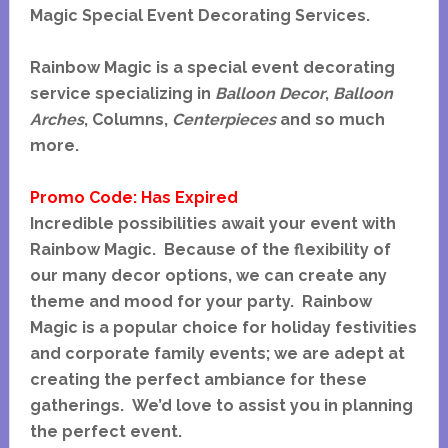
Magic Special Event Decorating Services.
Rainbow Magic is a special event decorating
service specializing in
Balloon Decor
,
Balloon
Arches
, Columns,
Centerpieces
and so much
more.
Promo Code: Has Expired
Incredible possibilities await your event with
Rainbow Magic. Because of the flexibility of
our many decor options, we can create any
theme and mood for your party. Rainbow
Magic is a popular choice for holiday festivities
and corporate family events; we are adept at
creating the perfect ambiance for these
gatherings. We’d love to assist you in planning
the perfect event.