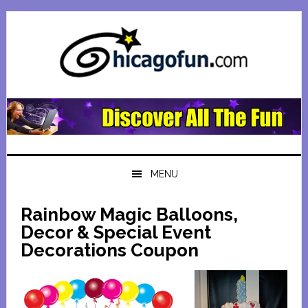
Skip
Skip
Skip
Skip
to
to
to
to
primary
main
primary
footer
navigation
content
sidebar
MENU
Rainbow Magic Balloons,
Decor & Special Event
Decorations Coupon