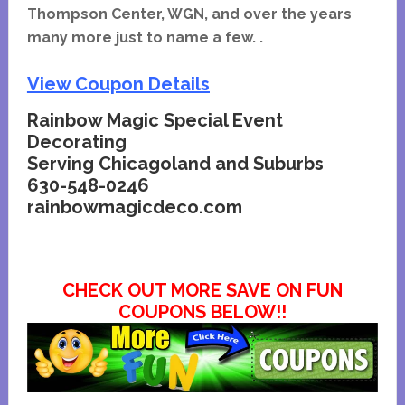
Thompson Center, WGN, and over the years
many more just to name a few. .
View Coupon Details
Rainbow Magic Special Event
Decorating
Serving Chicagoland and Suburbs
630-548-0246
rainbowmagicdeco.com
CHECK OUT MORE SAVE ON FUN
COUPONS BELOW!!