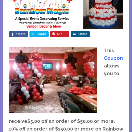
Share
Share
Pin
Share
This
Coupon
allows
you to
receive$5.00 off an order of $50.00 or more.
10% off an order of $150.00 or more on Rainbow