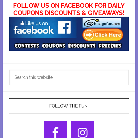
FOLLOW US ON FACEBOOK FOR DAILY
COUPONS DISCOUNTS & GIVEAWAYS!
Primary
Search
Sidebar
this
website
FOLLOW THE FUN!