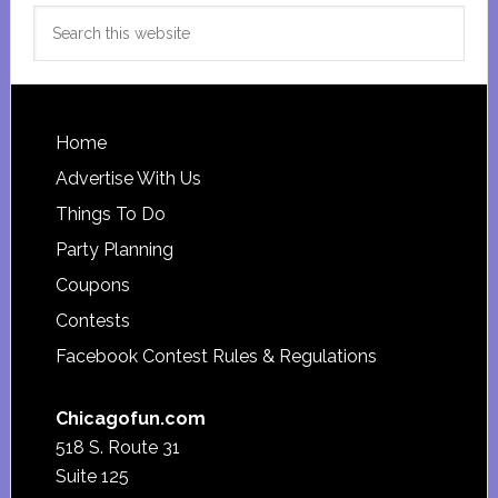
Search
this
website
Footer
Home
Advertise With Us
Things To Do
Party Planning
Coupons
Contests
Facebook Contest Rules & Regulations
Chicagofun.com
518 S. Route 31
Suite 125