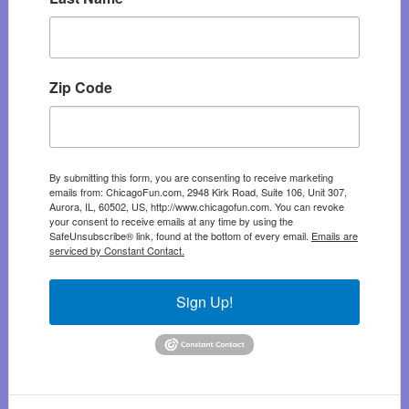
Zip Code
By submitting this form, you are consenting to receive marketing
emails from: ChicagoFun.com, 2948 Kirk Road, Suite 106, Unit 307,
Aurora, IL, 60502, US, http://www.chicagofun.com. You can revoke
your consent to receive emails at any time by using the
SafeUnsubscribe® link, found at the bottom of every email.
Emails are
serviced by Constant Contact.
Sign Up!