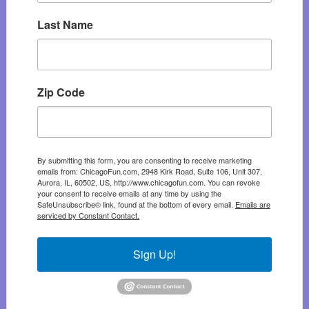
Last Name
Zip Code
By submitting this form, you are consenting to receive marketing
emails from: ChicagoFun.com, 2948 Kirk Road, Suite 106, Unit 307,
Aurora, IL, 60502, US, http://www.chicagofun.com. You can revoke
your consent to receive emails at any time by using the
SafeUnsubscribe® link, found at the bottom of every email.
Emails are
serviced by Constant Contact.
Sign Up!