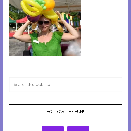
Primary
Search
Sidebar
this
website
FOLLOW THE FUN!