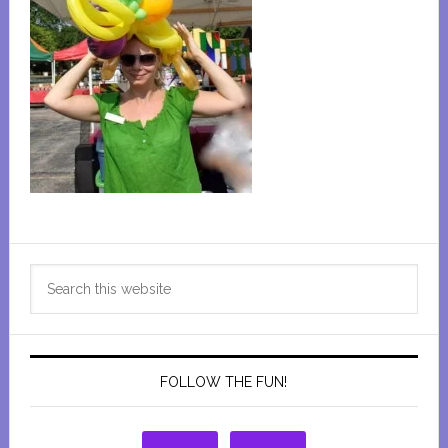
Primary
Search
Sidebar
this
website
FOLLOW THE FUN!