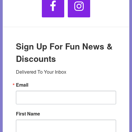
Sign Up For Fun News &
Discounts
Delivered To Your Inbox
Email
First Name