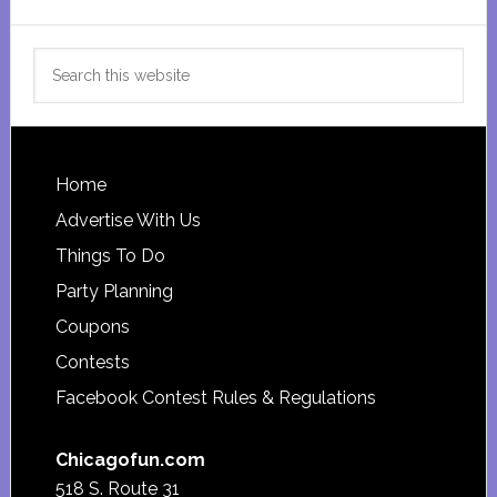
Search
this
website
Footer
Home
Advertise With Us
Things To Do
Party Planning
Coupons
Contests
Facebook Contest Rules & Regulations
Chicagofun.com
518 S. Route 31