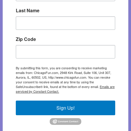
Last Name
Zip Code
By submitting this form, you are consenting to receive marketing
emails from: ChicagoFun.com, 2948 Kirk Road, Suite 106, Unit 307,
Aurora, IL, 60502, US, http://www.chicagofun.com. You can revoke
your consent to receive emails at any time by using the
SafeUnsubscribe® link, found at the bottom of every email.
Emails are
serviced by Constant Contact.
Sign Up!