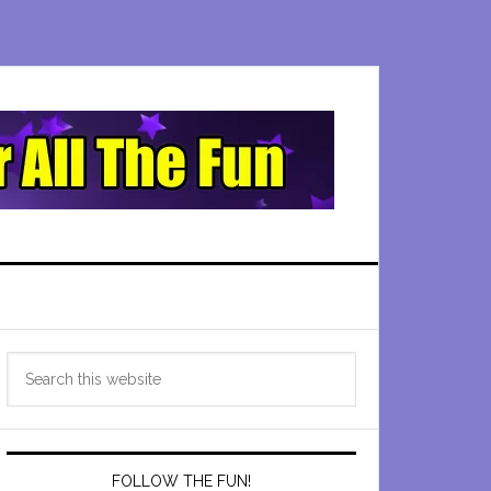
Primary
Search
Sidebar
this
website
FOLLOW THE FUN!