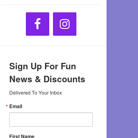
Sign Up For Fun
News & Discounts
Delivered To Your Inbox
Email
First Name