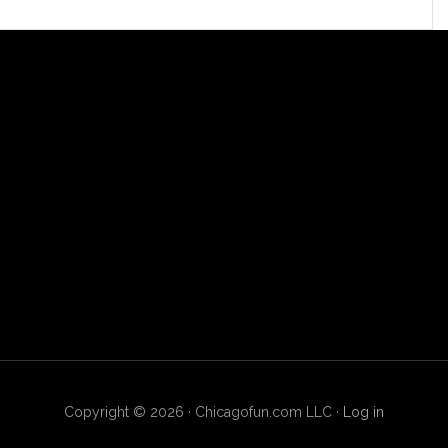
Copyright © 2026 · Chicagofun.com LLC ·
Log in