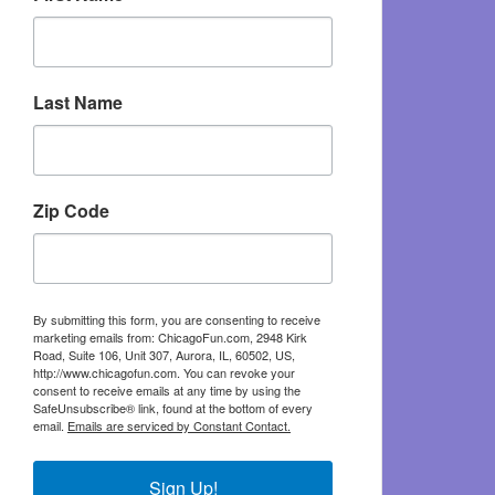
Last Name
Zip Code
By submitting this form, you are consenting to receive
marketing emails from: ChicagoFun.com, 2948 Kirk
Road, Suite 106, Unit 307, Aurora, IL, 60502, US,
http://www.chicagofun.com. You can revoke your
consent to receive emails at any time by using the
SafeUnsubscribe® link, found at the bottom of every
email.
Emails are serviced by Constant Contact.
Sign Up!