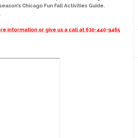
eason’s Chicago Fun Fall Activities Guide.
.
re information or give us a call at 630-440-9465