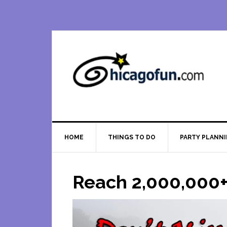
Skip
Skip
Skip
Skip
to
to
to
to
primary
main
primary
footer
navigation
content
sidebar
HOME
THINGS TO DO
PARTY PLANN
Reach 2,000,000+