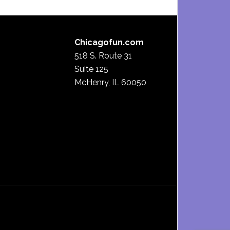
Chicagofun.com
518 S. Route 31
Suite 125
McHenry, IL 60050