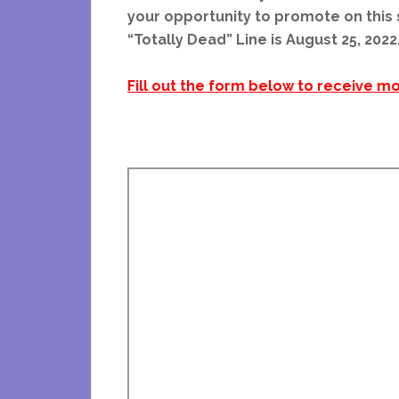
your opportunity to promote on this s
“Totally Dead” Line is August 25, 2022
Fill out the form below to receive mo