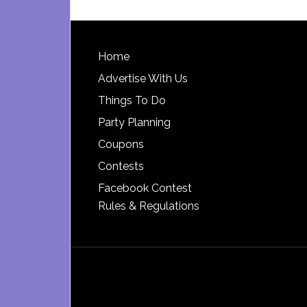
Footer
Home
Advertise With Us
Things To Do
Party Planning
Coupons
Contests
Facebook Contest
Rules & Regulations