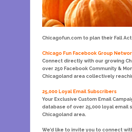
Chicagofun.com to plan their Fall Acti
Chicago Fun Facebook Group Networ
Connect directly with our growing C
over 250 Facebook Community & Mom
Chicagoland area collectively reachi
25,000 Loyal Email Subscribers
Your Exclusive Custom Email Campaign
database of over 25,000 loyal email s
Chicagoland area.
We’d like to invite you to connect wi