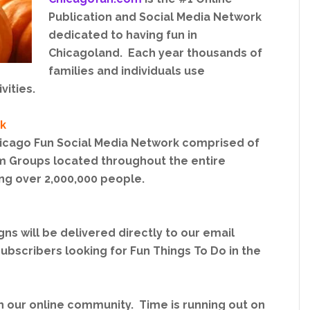
Publication and Social Media Network
dedicated to having fun in
Chicagoland. Each year thousands of
families and individuals use
vities.
k
hicago Fun Social Media Network comprised of
 Groups located throughout the entire
ng over 2,000,000 people.
s will be delivered directly to our email
ubscribers looking for Fun Things To Do in the
th our online community. Time is running out on