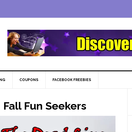
ING
COUPONS
FACEBOOK FREEBIES
 Fall Fun Seekers