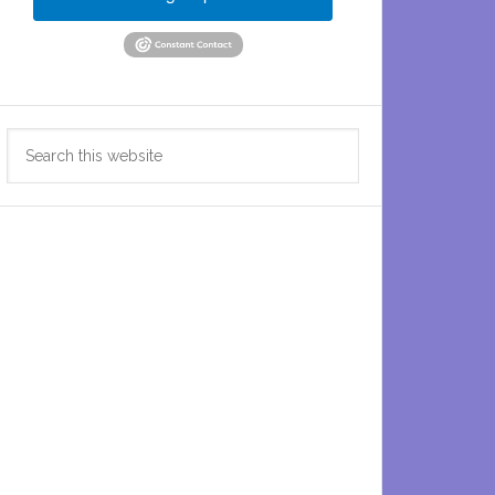
Search
this
website