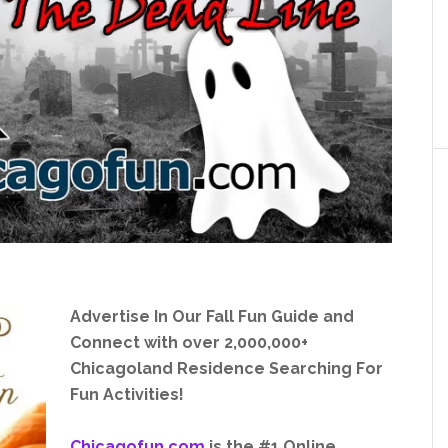
Advertise In Our Fall Fun Guide and
Connect with over 2,000,000+
Chicagoland Residence Searching For
Fun Activities!
Chicagofun.com
is the #1 Online