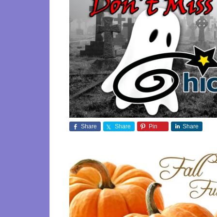
Share
Share
Pin
Share