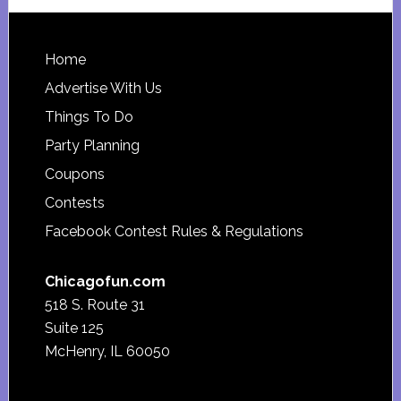
website
Footer
Home
Advertise With Us
Things To Do
Party Planning
Coupons
Contests
Facebook Contest Rules & Regulations
Chicagofun.com
518 S. Route 31
Suite 125
McHenry, IL 60050