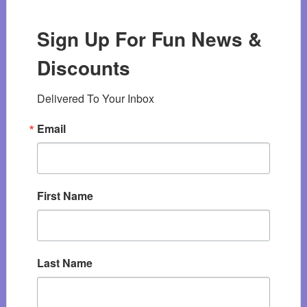
Sign Up For Fun News &
Discounts
Delivered To Your Inbox
Email
First Name
Last Name