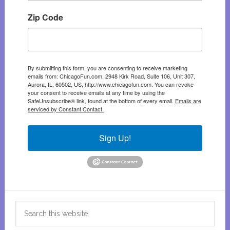
Zip Code
By submitting this form, you are consenting to receive marketing
emails from: ChicagoFun.com, 2948 Kirk Road, Suite 106, Unit 307,
Aurora, IL, 60502, US, http://www.chicagofun.com. You can revoke
your consent to receive emails at any time by using the
SafeUnsubscribe® link, found at the bottom of every email.
Emails are
serviced by Constant Contact.
Sign Up!
Search
this