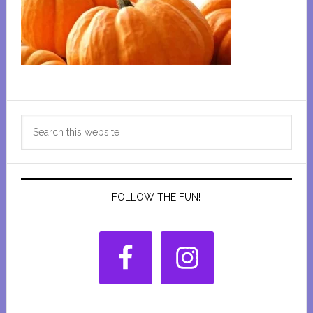
Primary
Search
Sidebar
this
website
FOLLOW THE FUN!