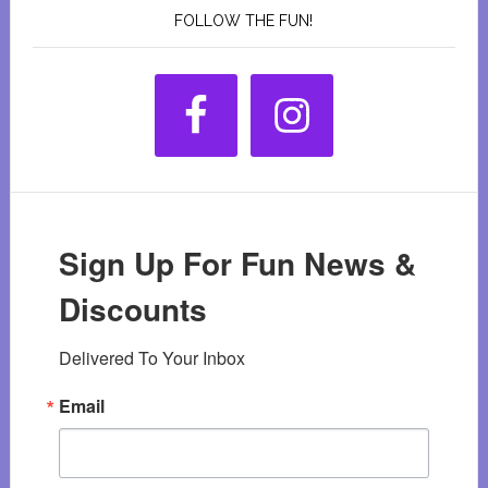
FOLLOW THE FUN!
Sign Up For Fun News &
Discounts
Delivered To Your Inbox
Email