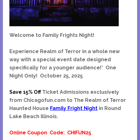
Welcome to Family Frights Night!
Experience Realm of Terror in a whole new
way with a special event date designed
specifically for a younger audience!*
One
Night Only! October 25, 2025
Save 15% Off
Ticket Admissions exclusively
from Chicagofun.com to The Realm of Terror
Haunted House
Family Fright Night
in Round
Lake Beach Illinois.
Online Coupon Code: CHIFUN25