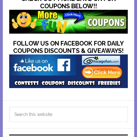
COUPONS BELOW!!
FOLLOW US ON FACEBOOK FOR DAILY
COUPONS DISCOUNTS & GIVEAWAYS!
Primary
Search
Sidebar
this
website