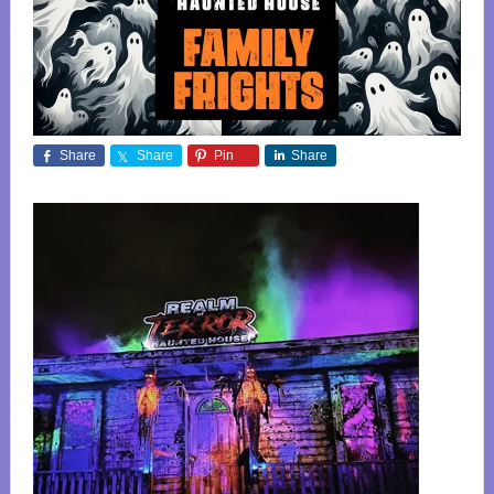
Share
Share
Pin
Share