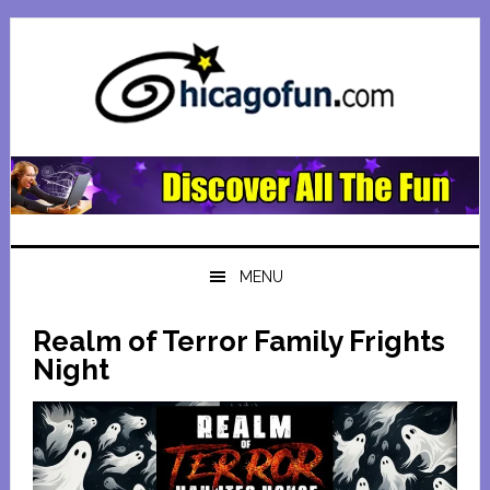
Skip
Skip
Skip
Skip
to
to
to
to
primary
main
primary
footer
navigation
content
sidebar
MENU
Realm of Terror Family Frights
Night