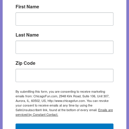
First Name
Last Name
Zip Code
By submitting this form, you are consenting to receive marketing
emails from: ChicagoFun.com, 2948 Kirk Road, Suite 106, Unit 307,
Aurora, IL, 60502, US, http://www.chicagofun.com. You can revoke
your consent to receive emails at any time by using the
SafeUnsubscribe® link, found at the bottom of every email.
Emails are
serviced by Constant Contact.