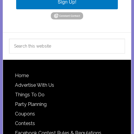
Sign Up!
Search
this
website
Footer
Home
Advertise With Us
Things To Do
Party Planning
Coupons
Contests
Facebook Contest Rules & Regulations