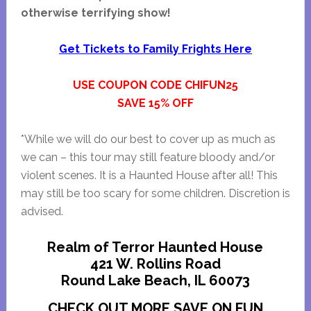
otherwise terrifying show!
Get Tickets to Family Frights Here
USE COUPON CODE CHIFUN25
SAVE 15% OFF
*While we will do our best to cover up as much as
we can – this tour may still feature bloody and/or
violent scenes. It is a Haunted House after all! This
may still be too scary for some children. Discretion is
advised.
Realm of Terror Haunted House
421 W. Rollins Road
Round Lake Beach, IL 60073
CHECK OUT MORE SAVE ON FUN