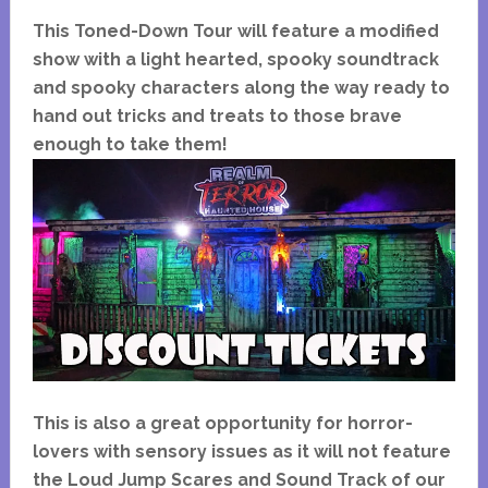
This Toned-Down Tour will feature a modified
show with a light hearted, spooky soundtrack
and spooky characters along the way ready to
hand out tricks and treats to those brave
enough to take them!
This is also a great opportunity for horror-
lovers with sensory issues as it will not feature
the Loud Jump Scares and Sound Track of our