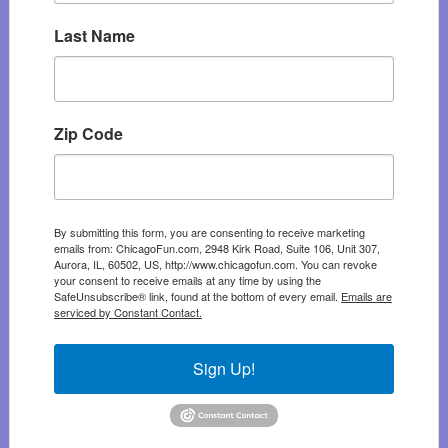
Last Name
Zip Code
By submitting this form, you are consenting to receive marketing
emails from: ChicagoFun.com, 2948 Kirk Road, Suite 106, Unit 307,
Aurora, IL, 60502, US, http://www.chicagofun.com. You can revoke
your consent to receive emails at any time by using the
SafeUnsubscribe® link, found at the bottom of every email.
Emails are
serviced by Constant Contact.
Sign Up!