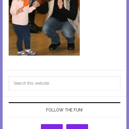
Primary
Search
Sidebar
this
website
FOLLOW THE FUN!