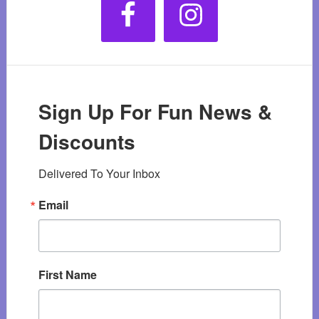
Sign Up For Fun News &
Discounts
Delivered To Your Inbox
Email
First Name