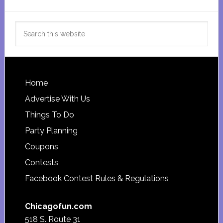
Search
this
website
Footer
Home
Advertise With Us
Things To Do
Party Planning
Coupons
Contests
Facebook Contest Rules & Regulations
Chicagofun.com
518 S. Route 31