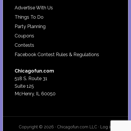
Advertise With Us
Things To Do
Party Planning
Coupons
Contests
Facebook Contest Rules & Regulations
Chicagofun.com
518 S. Route 31
Suite 125
McHenry, IL 60050
Copyright © 2026 · Chicagofun.com LLC ·
Log in