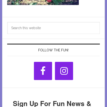
Primary
Search
Sidebar
this
website
FOLLOW THE FUN!
Sign Up For Fun News &