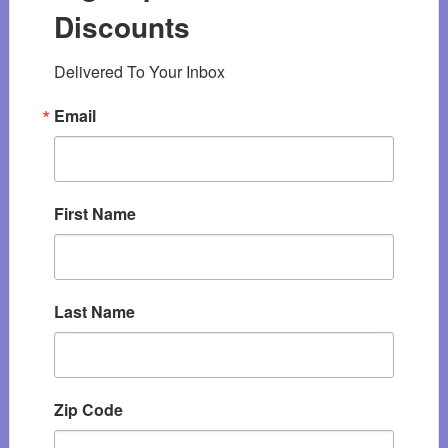
Discounts
Delivered To Your Inbox
Email
First Name
Last Name
Zip Code