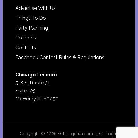
Advertise With Us
Things To Do
Party Planning
Coupons
Contests
Facebook Contest Rules & Regulations
Chicagofun.com
518 S. Route 31
Suite 125
McHenry, IL 60050
Copyright © 2026 · Chicagofun.com LLC ·
Log in