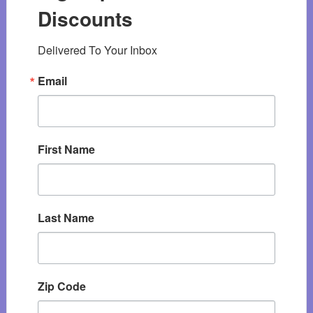
Discounts
Delivered To Your Inbox
Email
First Name
Last Name
Zip Code