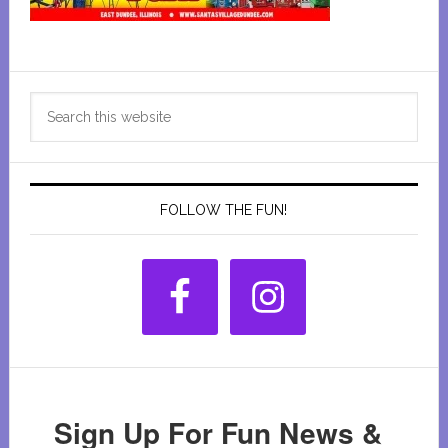
Primary
Search
Sidebar
this
website
FOLLOW THE FUN!
Sign Up For Fun News &