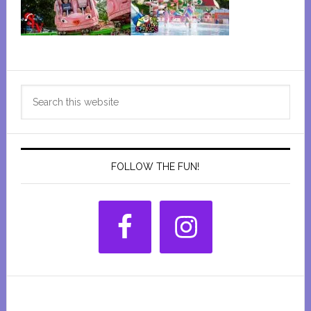
Primary
Search
Sidebar
this
website
FOLLOW THE FUN!