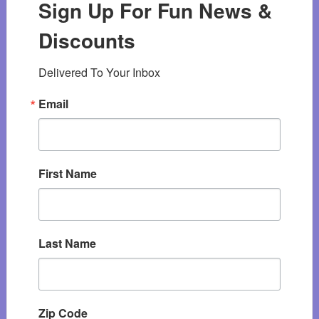
Sign Up For Fun News &
Discounts
Delivered To Your Inbox
Email
First Name
Last Name
Zip Code