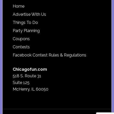
Footer
Home
Advertise With Us
Things To Do
Party Planning
Coupons
Contests
Facebook Contest Rules & Regulations
Chicagofun.com
518 S. Route 31
Suite 125
McHenry, IL 60050