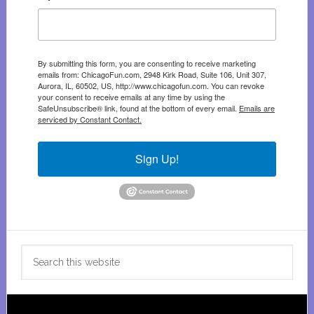
By submitting this form, you are consenting to receive marketing
emails from: ChicagoFun.com, 2948 Kirk Road, Suite 106, Unit 307,
Aurora, IL, 60502, US, http://www.chicagofun.com. You can revoke
your consent to receive emails at any time by using the
SafeUnsubscribe® link, found at the bottom of every email.
Emails are
serviced by Constant Contact.
Sign Up!
Search
this
website