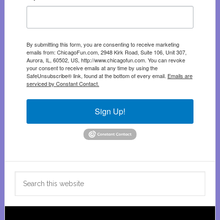
By submitting this form, you are consenting to receive marketing
emails from: ChicagoFun.com, 2948 Kirk Road, Suite 106, Unit 307,
Aurora, IL, 60502, US, http://www.chicagofun.com. You can revoke
your consent to receive emails at any time by using the
SafeUnsubscribe® link, found at the bottom of every email.
Emails are
serviced by Constant Contact.
Sign Up!
Search
this
website