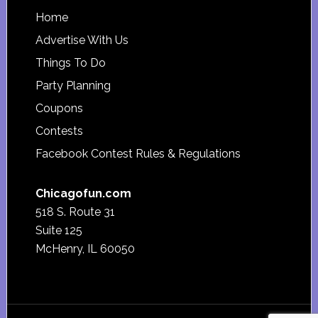
Footer
Home
Advertise With Us
Things To Do
Party Planning
Coupons
Contests
Facebook Contest Rules & Regulations
Chicagofun.com
518 S. Route 31
Suite 125
McHenry, IL 60050