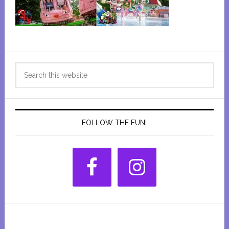
Primary
Search
Sidebar
this
website
FOLLOW THE FUN!