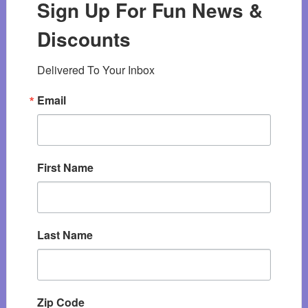
Sign Up For Fun News &
Discounts
Delivered To Your Inbox
Email
First Name
Last Name
Zip Code