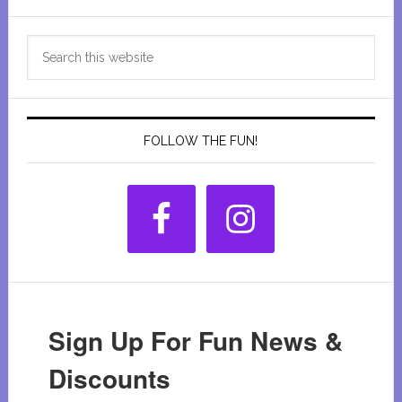
Primary
Search
Sidebar
this
website
FOLLOW THE FUN!
Sign Up For Fun News &
Discounts