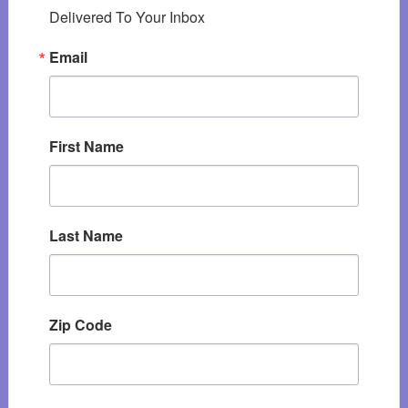
Delivered To Your Inbox
Email
First Name
Last Name
Zip Code