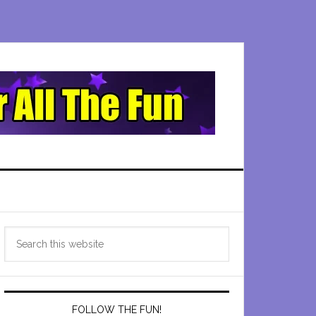
Primary
Search
Sidebar
this
website
FOLLOW THE FUN!