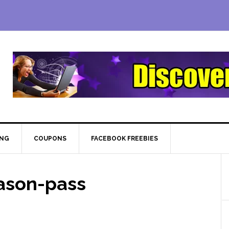
ING
COUPONS
FACEBOOK FREEBIES
ason-pass