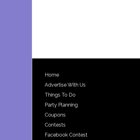
Footer
Home
Advertise With Us
Things To Do
Party Planning
Coupons
Contests
Facebook Contest