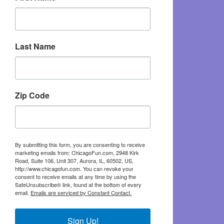
Last Name
Zip Code
By submitting this form, you are consenting to receive
marketing emails from: ChicagoFun.com, 2948 Kirk
Road, Suite 106, Unit 307, Aurora, IL, 60502, US,
http://www.chicagofun.com. You can revoke your
consent to receive emails at any time by using the
SafeUnsubscribe® link, found at the bottom of every
email.
Emails are serviced by Constant Contact.
Sign Up!