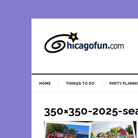
Skip
Skip
Skip
Skip
to
to
to
to
primary
main
primary
footer
navigation
content
sidebar
HOME
THINGS TO DO
PARTY PLANN
350×350-2025-se