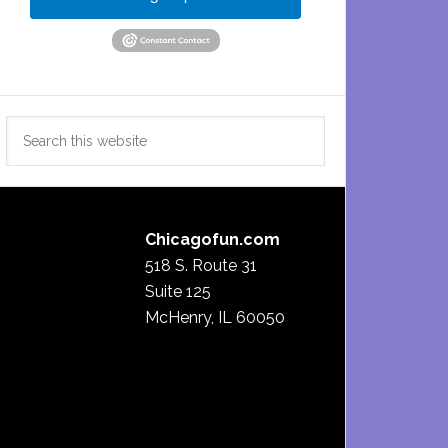
Search
this
website
Chicagofun.com
518 S. Route 31
Suite 125
McHenry, IL 60050