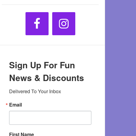
Sign Up For Fun
News & Discounts
Delivered To Your Inbox
Email
First Name