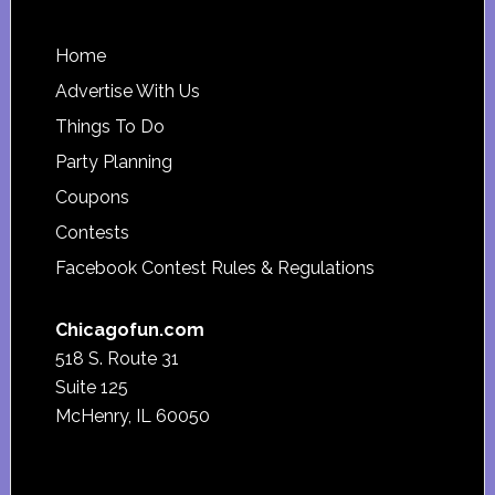
Footer
Home
Advertise With Us
Things To Do
Party Planning
Coupons
Contests
Facebook Contest Rules & Regulations
Chicagofun.com
518 S. Route 31
Suite 125
McHenry, IL 60050