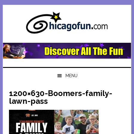
Skip
Skip
Skip
Skip
to
to
to
to
primary
main
primary
footer
navigation
content
sidebar
MENU
1200×630-Boomers-family-
lawn-pass