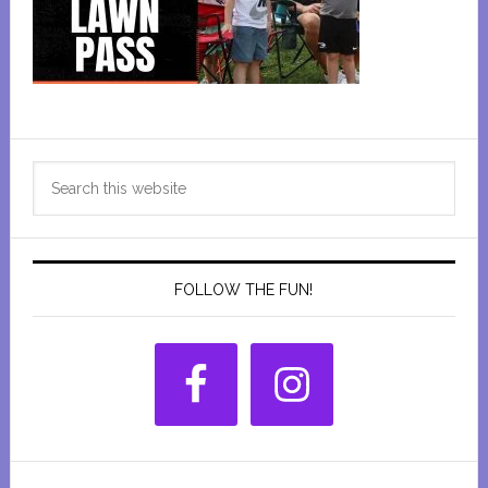
Primary
Search
Sidebar
this
website
FOLLOW THE FUN!