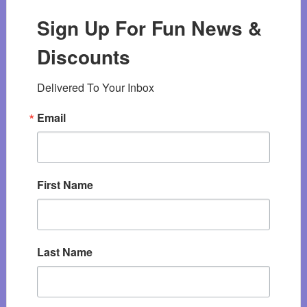
Sign Up For Fun News &
Discounts
Delivered To Your Inbox
Email
First Name
Last Name