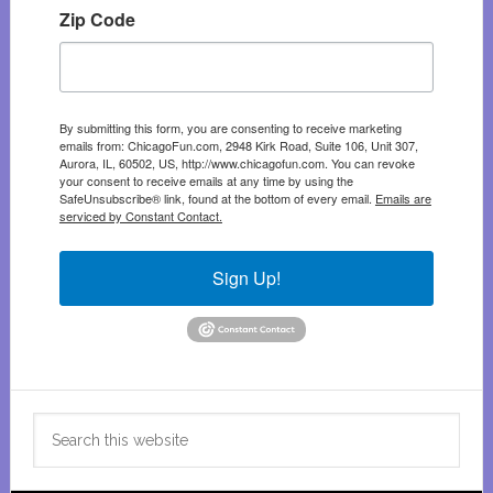
Zip Code
By submitting this form, you are consenting to receive marketing
emails from: ChicagoFun.com, 2948 Kirk Road, Suite 106, Unit 307,
Aurora, IL, 60502, US, http://www.chicagofun.com. You can revoke
your consent to receive emails at any time by using the
SafeUnsubscribe® link, found at the bottom of every email.
Emails are
serviced by Constant Contact.
Sign Up!
Search
this
website