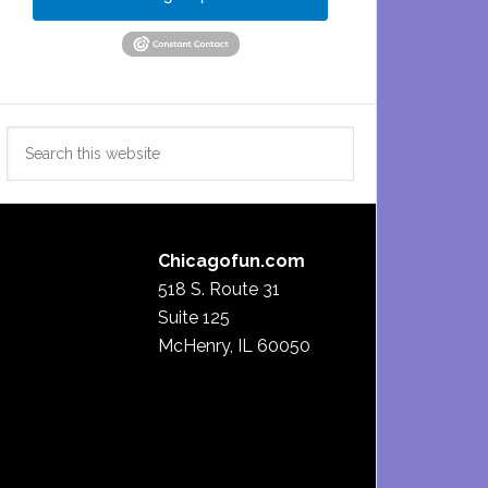
Search
this
website
Chicagofun.com
518 S. Route 31
Suite 125
McHenry, IL 60050