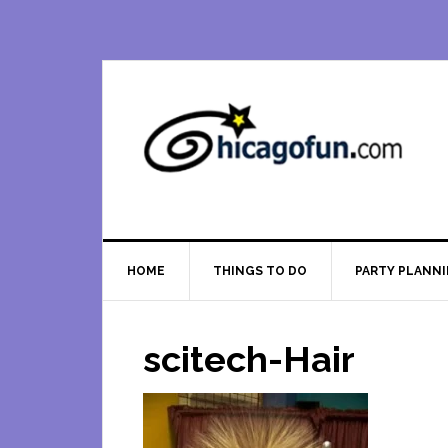
Skip
Skip
Skip
Skip
to
to
to
to
primary
main
primary
footer
navigation
content
sidebar
HOME
THINGS TO DO
PARTY PLANN
scitech-Hair