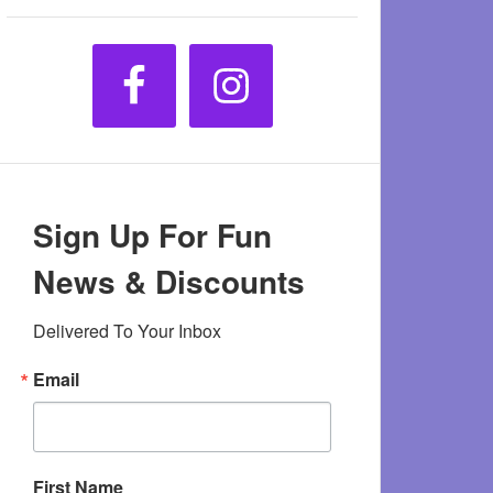
Sign Up For Fun
News & Discounts
Delivered To Your Inbox
Email
First Name