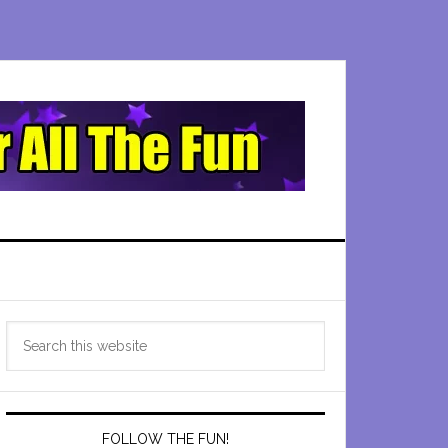
Primary
Search
Sidebar
this
website
FOLLOW THE FUN!