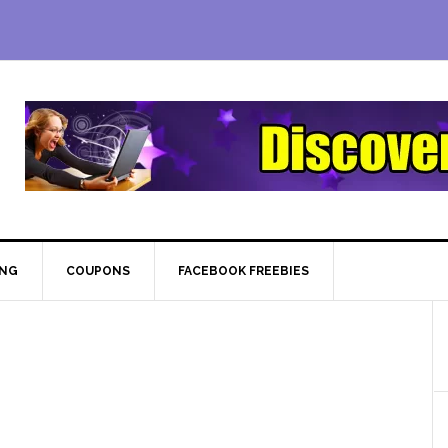
ING
COUPONS
FACEBOOK FREEBIES