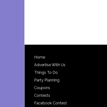
Footer
Home
Advertise With Us
Things To Do
Party Planning
Coupons
Contests
Facebook Contest