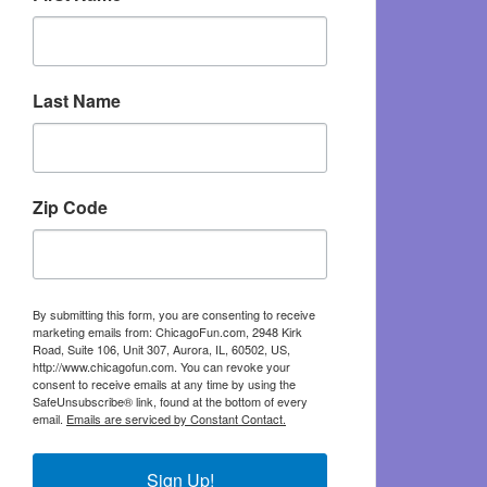
Last Name
Zip Code
By submitting this form, you are consenting to receive
marketing emails from: ChicagoFun.com, 2948 Kirk
Road, Suite 106, Unit 307, Aurora, IL, 60502, US,
http://www.chicagofun.com. You can revoke your
consent to receive emails at any time by using the
SafeUnsubscribe® link, found at the bottom of every
email.
Emails are serviced by Constant Contact.
Sign Up!