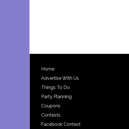
Footer
Home
Advertise With Us
Things To Do
Party Planning
Coupons
Contests
Facebook Contest