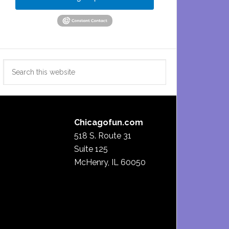
Search
this
website
Chicagofun.com
518 S. Route 31
Suite 125
McHenry, IL 60050