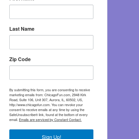
Last Name
Zip Code
By submitting this form, you are consenting to receive
marketing emails from: ChicagoFun.com, 2948 Kirk
Road, Suite 106, Unit 307, Aurora, IL, 60502, US,
http://www.chicagofun.com. You can revoke your
consent to receive emails at any time by using the
SafeUnsubscribe® link, found at the bottom of every
email.
Emails are serviced by Constant Contact.
Sign Up!