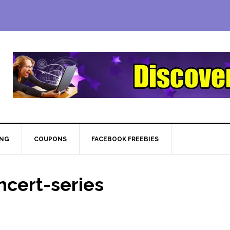
ING
COUPONS
FACEBOOK FREEBIES
cert-series