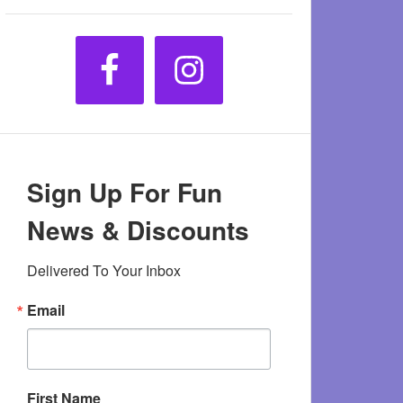
Sign Up For Fun
News & Discounts
Delivered To Your Inbox
Email
First Name