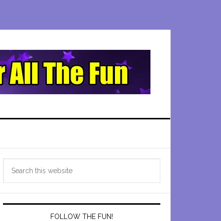
Primary
Search
Sidebar
this
website
FOLLOW THE FUN!