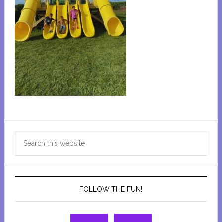
Primary
Search
Sidebar
this
website
FOLLOW THE FUN!