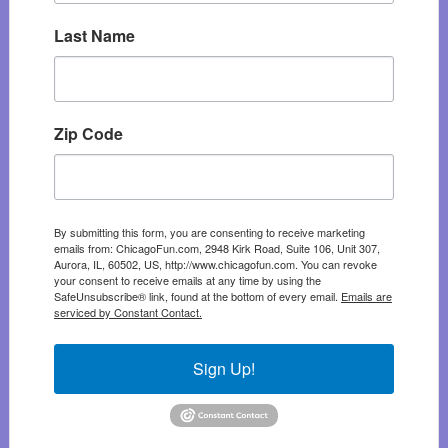
Last Name
Zip Code
By submitting this form, you are consenting to receive marketing
emails from: ChicagoFun.com, 2948 Kirk Road, Suite 106, Unit 307,
Aurora, IL, 60502, US, http://www.chicagofun.com. You can revoke
your consent to receive emails at any time by using the
SafeUnsubscribe® link, found at the bottom of every email.
Emails are
serviced by Constant Contact.
Sign Up!