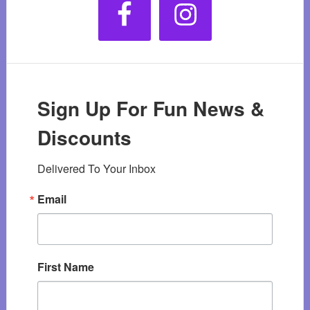
Sign Up For Fun News &
Discounts
Delivered To Your Inbox
Email
First Name