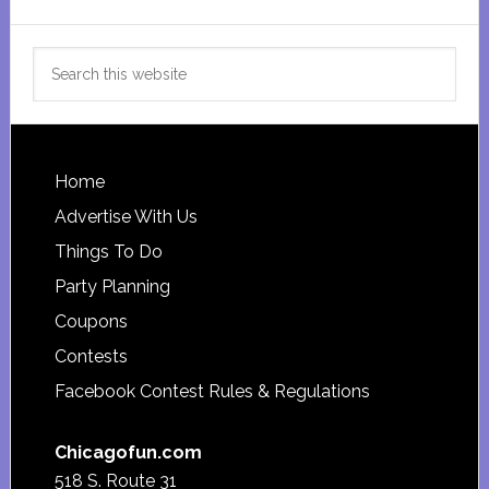
Search
this
website
Footer
Home
Advertise With Us
Things To Do
Party Planning
Coupons
Contests
Facebook Contest Rules & Regulations
Chicagofun.com
518 S. Route 31