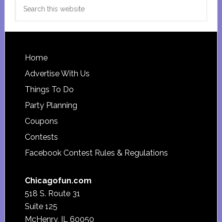
Search
this
website
Footer
Home
Advertise With Us
Things To Do
Party Planning
Coupons
Contests
Facebook Contest Rules & Regulations
Chicagofun.com
518 S. Route 31
Suite 125
McHenry, IL 60050