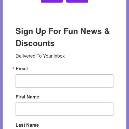
Sign Up For Fun News &
Discounts
Delivered To Your Inbox
Email
First Name
Last Name