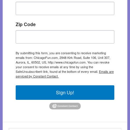
Zip Code
By submitting this form, you are consenting to receive marketing
emails from: ChicagoFun.com, 2948 Kirk Road, Suite 106, Unit 307,
Aurora, IL, 60502, US, http://www.chicagofun.com. You can revoke
your consent to receive emails at any time by using the
SafeUnsubscribe® link, found at the bottom of every email.
Emails are
serviced by Constant Contact.
Sign Up!