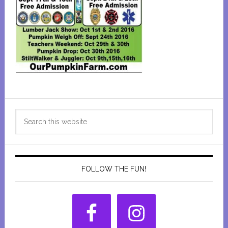
Primary
Search
Sidebar
this
website
FOLLOW THE FUN!