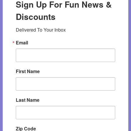
Sign Up For Fun News &
Discounts
Delivered To Your Inbox
Email
First Name
Last Name
Zip Code