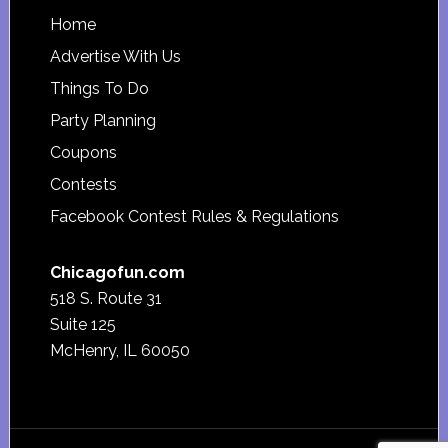
Footer
Home
Advertise With Us
Things To Do
Party Planning
Coupons
Contests
Facebook Contest Rules & Regulations
Chicagofun.com
518 S. Route 31
Suite 125
McHenry, IL 60050