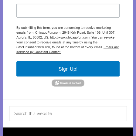
By submitting this form, you are consenting to receive marketing
emails from: ChicagoFun.com, 2948 Kirk Road, Suite 106, Unit 307,
Aurora, IL, 60502, US, http://www.chicagofun.com. You can revoke
your consent to receive emails at any time by using the
SafeUnsubscribe® link, found at the bottom of every email.
Emails are
serviced by Constant Contact.
Sign Up!
Search
this
website