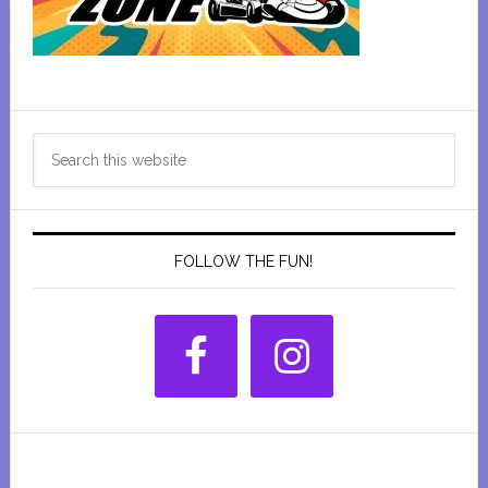
Primary
Search
Sidebar
this
website
FOLLOW THE FUN!