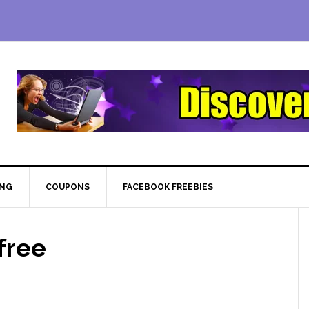
ING
COUPONS
FACEBOOK FREEBIES
free