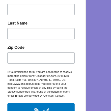
Last Name
Zip Code
By submitting this form, you are consenting to receive
marketing emails from: ChicagoFun.com, 2948 Kirk
Road, Suite 106, Unit 307, Aurora, IL, 60502, US,
http://www.chicagofun.com. You can revoke your
consent to receive emails at any time by using the
SafeUnsubscribe® link, found at the bottom of every
email.
Emails are serviced by Constant Contact.
Sign Up!