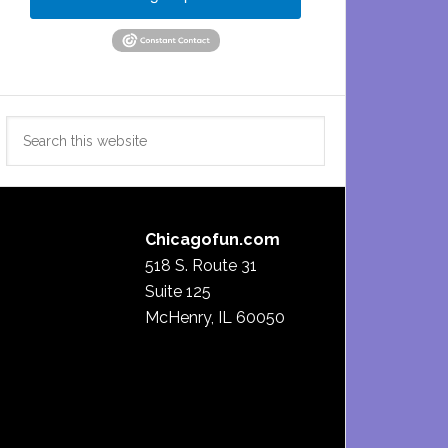
Search
this
website
Chicagofun.com
518 S. Route 31
Suite 125
McHenry, IL 60050