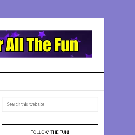
Primary
Search
Sidebar
this
website
FOLLOW THE FUN!