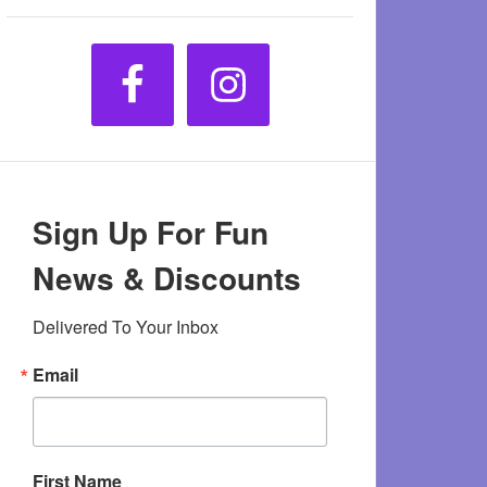
Sign Up For Fun
News & Discounts
Delivered To Your Inbox
Email
First Name