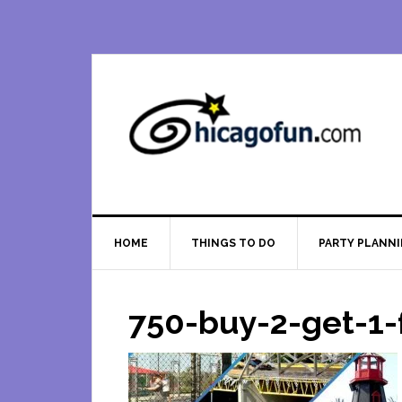
Skip
Skip
Skip
Skip
to
to
to
to
primary
main
primary
footer
navigation
content
sidebar
HOME
THINGS TO DO
PARTY PLANN
750-buy-2-get-1-