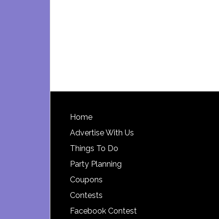
Footer
Home
Advertise With Us
Things To Do
Party Planning
Coupons
Contests
Facebook Contest