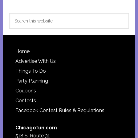
Search
this
website
Footer
Home
Advertise With Us
Things To Do
Party Planning
Coupons
Contests
Facebook Contest Rules & Regulations
Chicagofun.com
518 S. Route 31