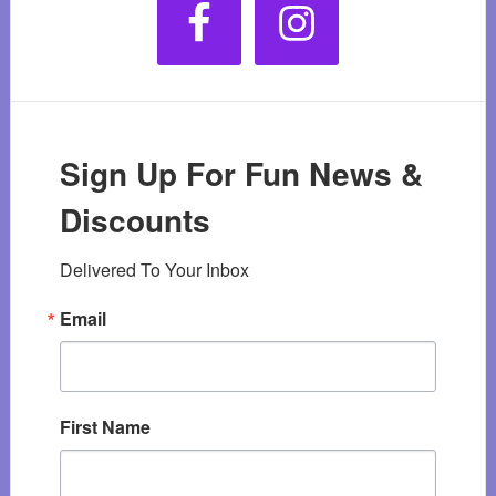
Sign Up For Fun News &
Discounts
Delivered To Your Inbox
Email
First Name