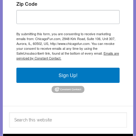
Zip Code
By submitting this form, you are consenting to receive marketing
emails from: ChicagoFun.com, 2948 Kirk Road, Suite 106, Unit 307,
Aurora, IL, 60502, US, http://www.chicagofun.com. You can revoke
your consent to receive emails at any time by using the
SafeUnsubscribe® link, found at the bottom of every email.
Emails are
serviced by Constant Contact.
Sign Up!
Search
this
website