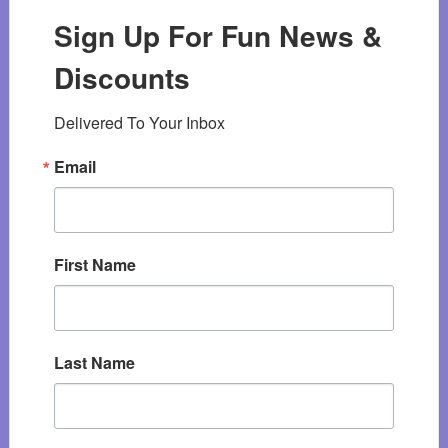
Sign Up For Fun News &
Discounts
Delivered To Your Inbox
Email
First Name
Last Name