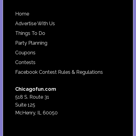
Footer
Home
Advertise With Us
Things To Do
Party Planning
Coupons
Contests
Facebook Contest Rules & Regulations
Chicagofun.com
518 S. Route 31
Suite 125
McHenry, IL 60050