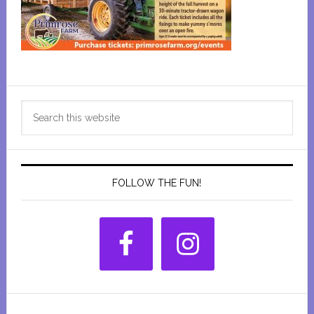
Primary
Search
Sidebar
this
website
FOLLOW THE FUN!