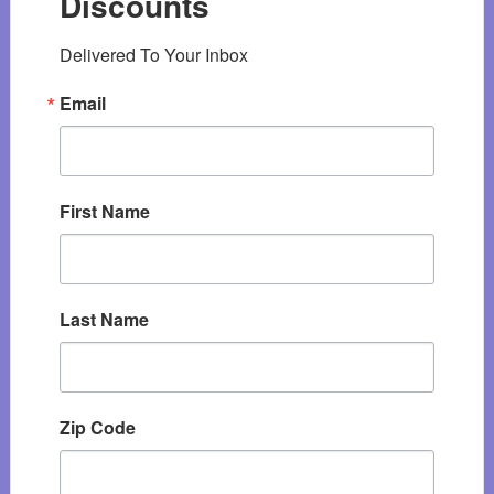
Discounts
Delivered To Your Inbox
Email
First Name
Last Name
Zip Code