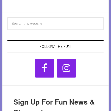
Primary
Search
Sidebar
this
website
FOLLOW THE FUN!
Sign Up For Fun News &