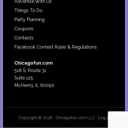
Advertise With Us
Things To Do
Party Planning
Coupons
Contests
Facebook Contest Rules & Regulations
Chicagofun.com
518 S. Route 31
Suite 125
McHenry, IL 60050
Copyright © 2026 · Chicagofun.com LLC ·
Log in