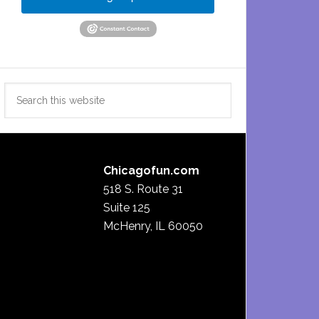
Search
this
website
Chicagofun.com
518 S. Route 31
Suite 125
McHenry, IL 60050