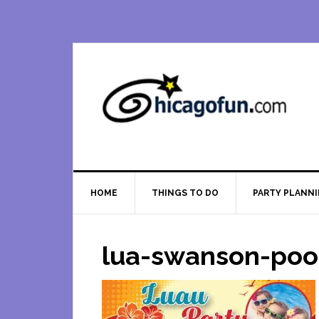
Skip
Skip
Skip
Skip
to
to
to
to
primary
main
primary
footer
navigation
content
sidebar
HOME
THINGS TO DO
PARTY PLANN
lua-swanson-poo