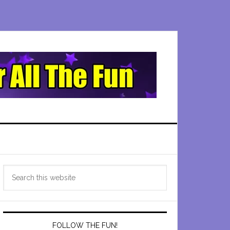
Primary
Search
Sidebar
this
website
FOLLOW THE FUN!