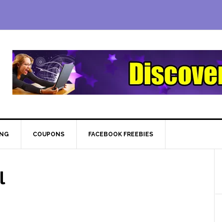
ING
COUPONS
FACEBOOK FREEBIES
l