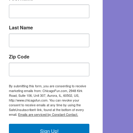
Last Name
Zip Code
By submitting this form, you are consenting to receive
marketing emails from: ChicagoFun.com, 2948 Kirk
Road, Suite 106, Unit 307, Aurora, IL, 60502, US,
http://www.chicagofun.com. You can revoke your
consent to receive emails at any time by using the
SafeUnsubscribe® link, found at the bottom of every
email.
Emails are serviced by Constant Contact.
Sign Up!