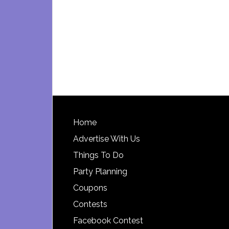
Footer
Home
Advertise With Us
Things To Do
Party Planning
Coupons
Contests
Facebook Contest