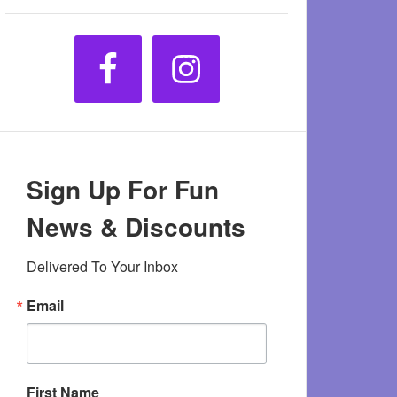
Sign Up For Fun
News & Discounts
Delivered To Your Inbox
Email
First Name