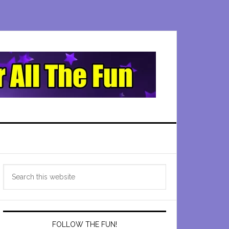
Primary
Search
Sidebar
this
website
FOLLOW THE FUN!