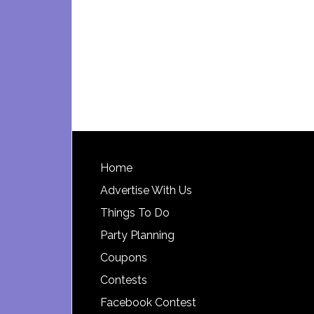
Footer
Home
Advertise With Us
Things To Do
Party Planning
Coupons
Contests
Facebook Contest