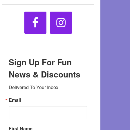
Sign Up For Fun
News & Discounts
Delivered To Your Inbox
Email
First Name