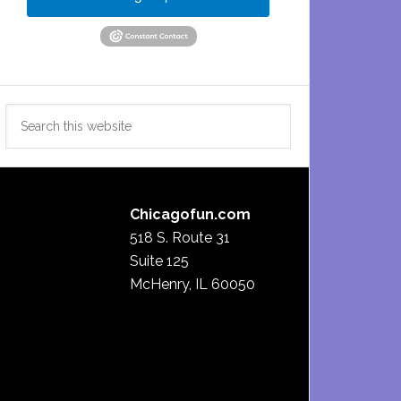
Search
this
website
Chicagofun.com
518 S. Route 31
Suite 125
McHenry, IL 60050