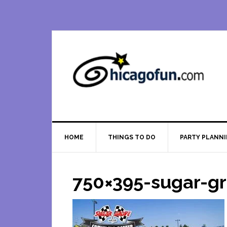
Skip
Skip
Skip
Skip
to
to
to
to
primary
main
primary
footer
navigation
content
sidebar
HOME
THINGS TO DO
PARTY PLANN
750×395-sugar-g