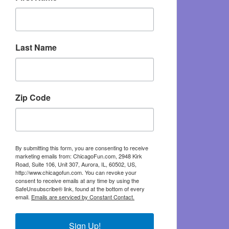
Last Name
Zip Code
By submitting this form, you are consenting to receive
marketing emails from: ChicagoFun.com, 2948 Kirk
Road, Suite 106, Unit 307, Aurora, IL, 60502, US,
http://www.chicagofun.com. You can revoke your
consent to receive emails at any time by using the
SafeUnsubscribe® link, found at the bottom of every
email.
Emails are serviced by Constant Contact.
Sign Up!