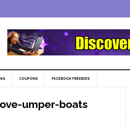
ING
COUPONS
FACEBOOK FREEBIES
rove-umper-boats