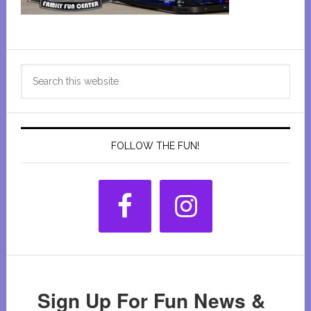
Primary
Search
Sidebar
this
website
FOLLOW THE FUN!
Sign Up For Fun News &