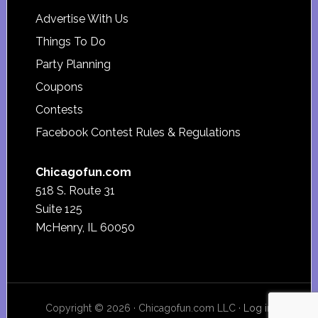
Advertise With Us
Things To Do
Party Planning
Coupons
Contests
Facebook Contest Rules & Regulations
Chicagofun.com
518 S. Route 31
Suite 125
McHenry, IL 60050
Copyright © 2026 · Chicagofun.com LLC ·
Log in