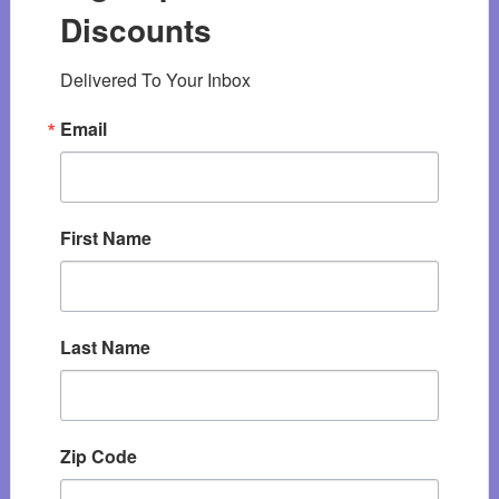
Discounts
Delivered To Your Inbox
Email
First Name
Last Name
Zip Code