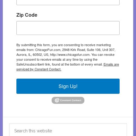
Zip Code
By submitting this form, you are consenting to receive marketing
emails from: ChicagoFun.com, 2948 Kirk Road, Suite 106, Unit 307,
Aurora, IL, 60502, US, http://www.chicagofun.com. You can revoke
your consent to receive emails at any time by using the
SafeUnsubscribe® link, found at the bottom of every email.
Emails are
serviced by Constant Contact.
Sign Up!
Search
this