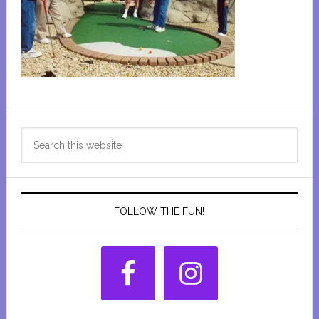
Primary
Search
Sidebar
this
website
FOLLOW THE FUN!