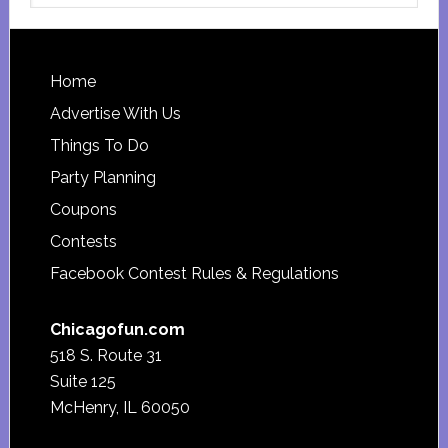
website
Footer
Home
Advertise With Us
Things To Do
Party Planning
Coupons
Contests
Facebook Contest Rules & Regulations
Chicagofun.com
518 S. Route 31
Suite 125
McHenry, IL 60050