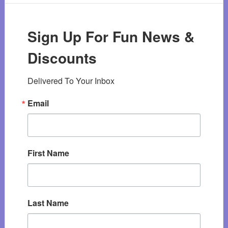
Sign Up For Fun News &
Discounts
Delivered To Your Inbox
Email
First Name
Last Name