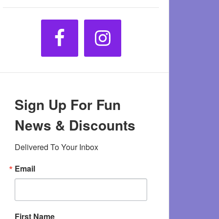
Sign Up For Fun
News & Discounts
Delivered To Your Inbox
Email
First Name