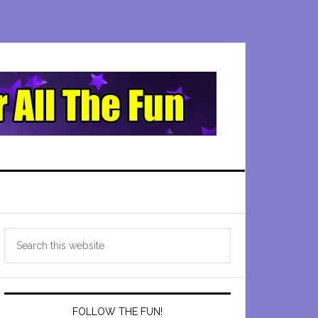
Primary
Search
Sidebar
this
website
FOLLOW THE FUN!