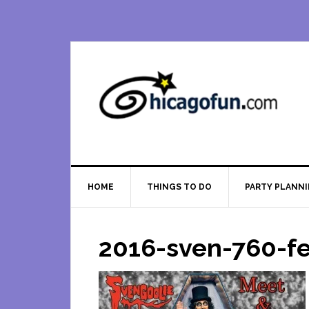
Skip
Skip
Skip
Skip
to
to
to
to
primary
main
primary
footer
navigation
content
sidebar
HOME
THINGS TO DO
PARTY PLANN
2016-sven-760-f