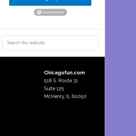
Search
this
website
Chicagofun.com
518 S. Route 31
Suite 125
McHenry, IL 60050