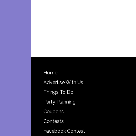
Footer
Home
Advertise With Us
Things To Do
Party Planning
Coupons
Contests
Facebook Contest