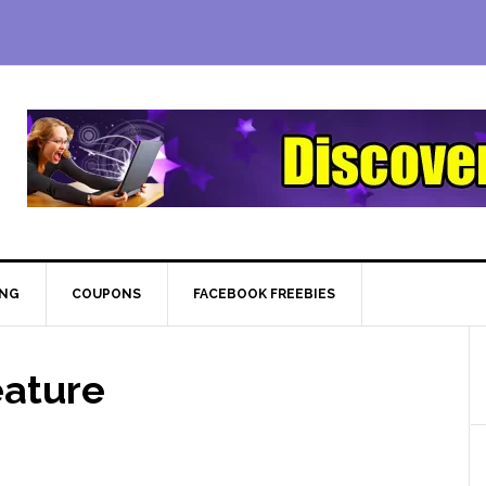
ING
COUPONS
FACEBOOK FREEBIES
eature