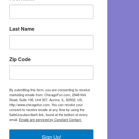
Last Name
Zip Code
By submitting this form, you are consenting to receive
marketing emails from: ChicagoFun.com, 2948 Kirk
Road, Suite 106, Unit 307, Aurora, IL, 60502, US,
http://www.chicagofun.com. You can revoke your
consent to receive emails at any time by using the
SafeUnsubscribe® link, found at the bottom of every
email.
Emails are serviced by Constant Contact.
Sign Up!