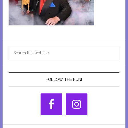
Primary
Search
Sidebar
this
website
FOLLOW THE FUN!