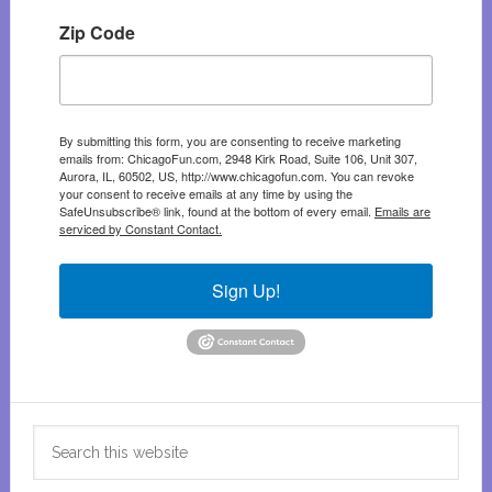
Zip Code
By submitting this form, you are consenting to receive marketing
emails from: ChicagoFun.com, 2948 Kirk Road, Suite 106, Unit 307,
Aurora, IL, 60502, US, http://www.chicagofun.com. You can revoke
your consent to receive emails at any time by using the
SafeUnsubscribe® link, found at the bottom of every email.
Emails are
serviced by Constant Contact.
Sign Up!
Search
this