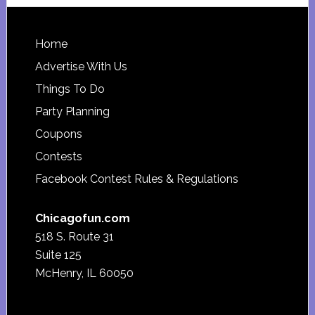
website
Footer
Home
Advertise With Us
Things To Do
Party Planning
Coupons
Contests
Facebook Contest Rules & Regulations
Chicagofun.com
518 S. Route 31
Suite 125
McHenry, IL 60050