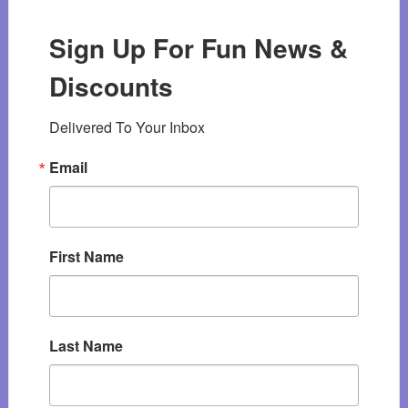
Sign Up For Fun News &
Discounts
Delivered To Your Inbox
Email
First Name
Last Name